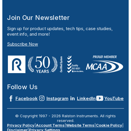
Join Our Newsletter
Sign up for product updates, tech tips, case studies,
event info, and more!
Subscribe Now
Follow Us
Facebook
Instagram
LinkedIn
YouTube
© Copyright 1997 -
2026
Ralston Instruments. All rights
reserved.
Privacy Policy
|
Account Terms
|
Website Terms
|
Cookie Policy
|
Disclaimer
|
Privacy Settings