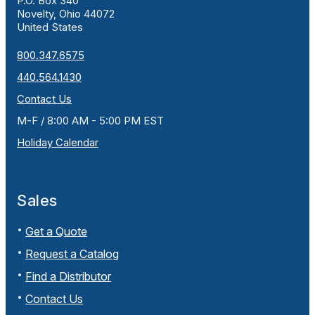
P.O. Box 340
Novelty, Ohio 44072
United States
800.347.6575
440.564.1430
Contact Us
M-F / 8:00 AM - 5:00 PM EST
Holiday Calendar
Sales
Get a Quote
Request a Catalog
Find a Distributor
Contact Us