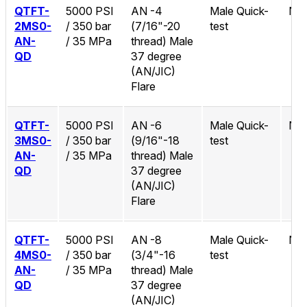
QTFT-
5000 PSI
AN -4
Male Quick-
No
2MS0-
/ 350 bar
(7/16"-20
test
AN-
/ 35 MPa
thread) Male
QD
37 degree
(AN/JIC)
Flare
QTFT-
5000 PSI
AN -6
Male Quick-
No
3MS0-
/ 350 bar
(9/16"-18
test
AN-
/ 35 MPa
thread) Male
QD
37 degree
(AN/JIC)
Flare
QTFT-
5000 PSI
AN -8
Male Quick-
No
4MS0-
/ 350 bar
(3/4"-16
test
AN-
/ 35 MPa
thread) Male
QD
37 degree
(AN/JIC)