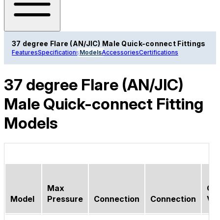
37 degree Flare (AN/JIC) Male Quick-connect Fittings
Features
Specifications
Models
Accessories
Certifications
37 degree Flare (AN/JIC)
Male Quick-connect Fitting
Models
Max
Ch
Model
Pressure
Connection
Connection
Val