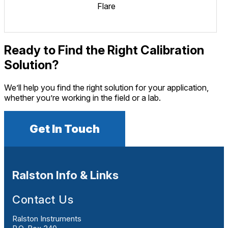
Flare
Ready to Find the Right Calibration
Solution?
We’ll help you find the right solution for your application,
whether you’re working in the field or a lab.
Get In Touch
Ralston Info & Links
Contact Us
Ralston Instruments