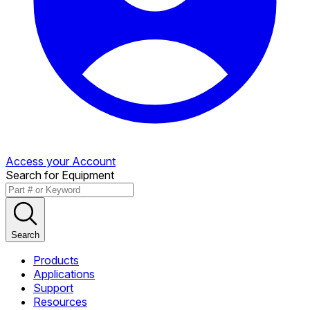
Access your Account
Search for Equipment
Search
Products
Applications
Support
Resources