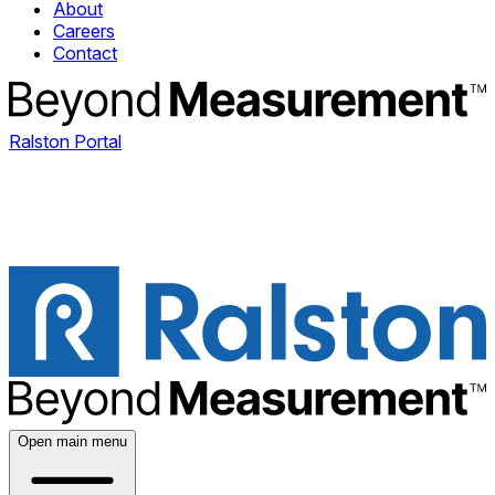
About
Careers
Contact
Ralston Portal
Open main menu