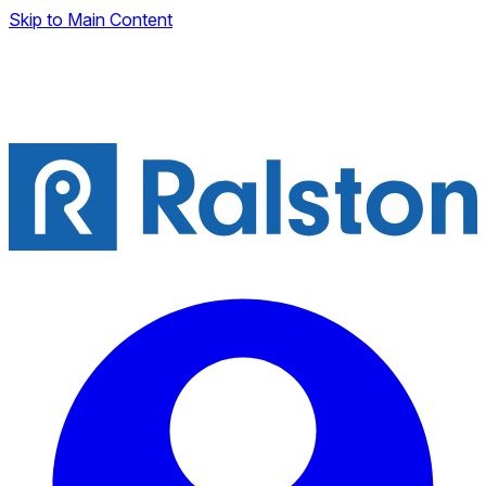
Skip to Main Content