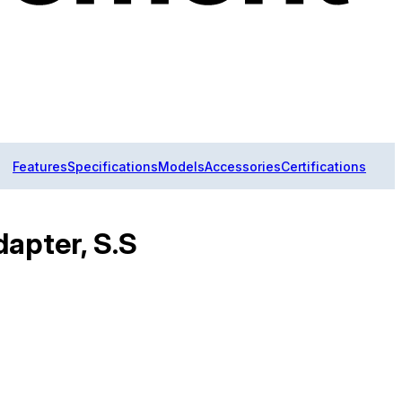
Features
Specifications
Models
Accessories
Certifications
dapter, S.S