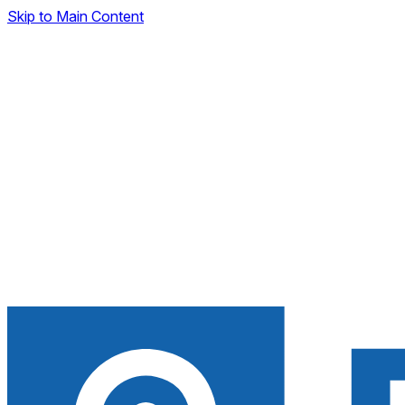
Skip to Main Content