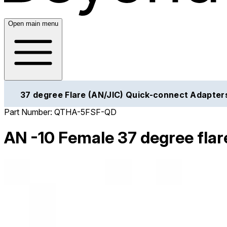
Open main menu
37 degree Flare (AN/JIC) Quick-connect Adapter
Part Number:
QTHA-5FSF-QD
AN -10 Female 37 degree flare