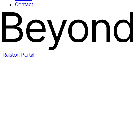
Contact
Ralston Portal