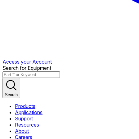
Access your Account
Search for Equipment
Search
Products
Applications
Support
Resources
About
Careers