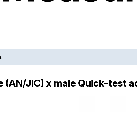
s
 (AN/JIC) x male Quick-test a