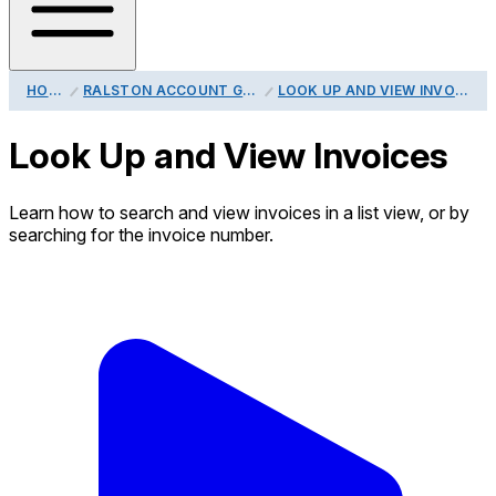
HOME
RALSTON ACCOUNT GUIDE
LOOK UP AND VIEW INVOICES
Look Up and View Invoices
Learn how to search and view invoices in a list view, or by
searching for the invoice number.