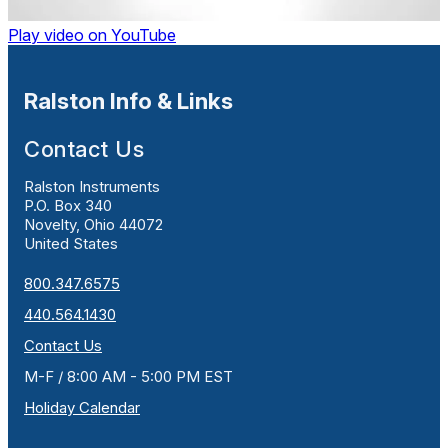
Play video on YouTube
Ralston Info & Links
Contact Us
Ralston Instruments
P.O. Box 340
Novelty, Ohio 44072
United States
800.347.6575
440.564.1430
Contact Us
M-F / 8:00 AM - 5:00 PM EST
Holiday Calendar