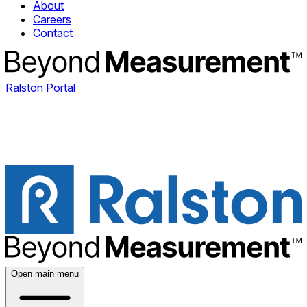
About
Careers
Contact
Ralston Portal
Open main menu