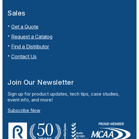
Sales
Get a Quote
Request a Catalog
Find a Distributor
Contact Us
Join Our Newsletter
Sign up for product updates, tech tips, case studies,
event info, and more!
Subscribe Now