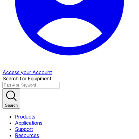
Access your Account
Search for Equipment
Search
Products
Applications
Support
Resources