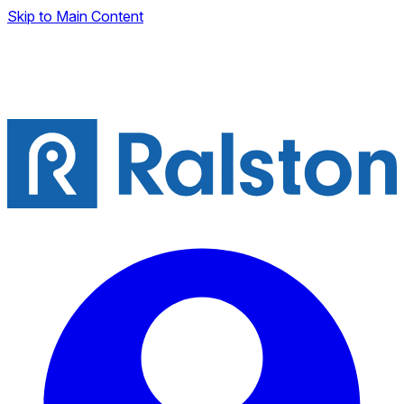
Skip to Main Content