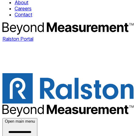
About
Careers
Contact
Ralston Portal
Open main menu