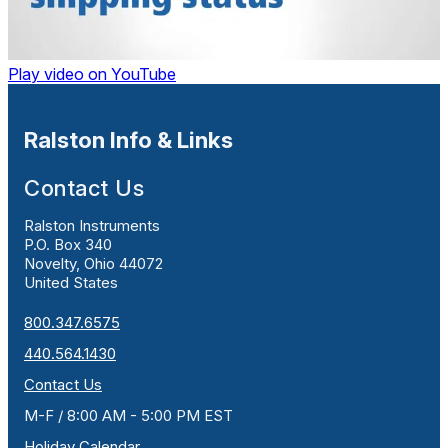
Play video on YouTube
Ralston Info & Links
Contact Us
Ralston Instruments
P.O. Box 340
Novelty, Ohio 44072
United States
800.347.6575
440.564.1430
Contact Us
M-F / 8:00 AM - 5:00 PM EST
Holiday Calendar