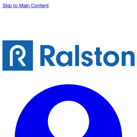
Skip to Main Content