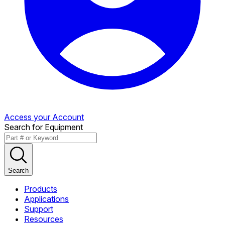
Access your Account
Search for Equipment
Search
Products
Applications
Support
Resources