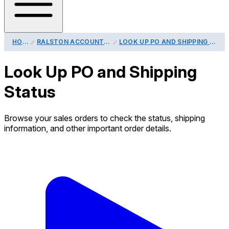
HOME
RALSTON ACCOUNT GUIDE
LOOK UP PO AND SHIPPING STATUS
Look Up PO and Shipping
Status
Browse your sales orders to check the status, shipping
information, and other important order details.