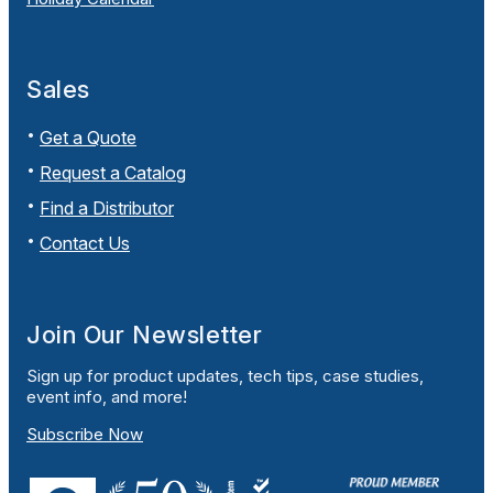
Sales
Get a Quote
Request a Catalog
Find a Distributor
Contact Us
Join Our Newsletter
Sign up for product updates, tech tips, case studies,
event info, and more!
Subscribe Now