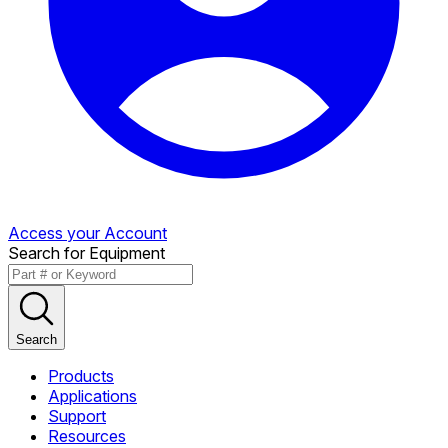
Access your Account
Search for Equipment
Search
Products
Applications
Support
Resources