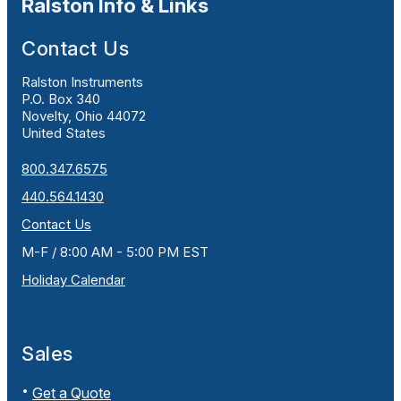
Ralston Info & Links
Contact Us
Ralston Instruments
P.O. Box 340
Novelty, Ohio 44072
United States
800.347.6575
440.564.1430
Contact Us
M-F / 8:00 AM - 5:00 PM EST
Holiday Calendar
Sales
Get a Quote