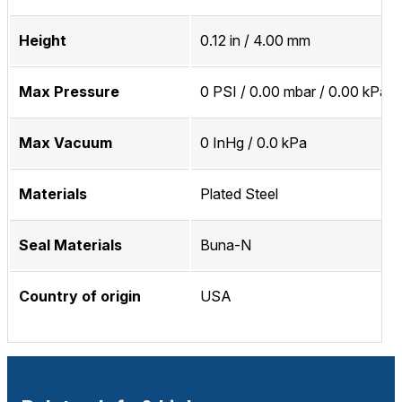
Height
0.12 in / 4.00 mm
Max Pressure
0 PSI / 0.00 mbar / 0.00 kPa
Max Vacuum
0 InHg / 0.0 kPa
Materials
Plated Steel
Seal Materials
Buna-N
Country of origin
USA