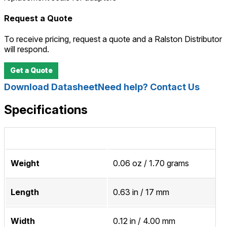
Request a Quote
To receive pricing, request a quote and a Ralston Distributor
will respond.
Get a Quote
Download Datasheet
Need help? Contact Us
Specifications
Weight
0.06 oz / 1.70 grams
Length
0.63 in / 17 mm
Width
0.12 in / 4.00 mm