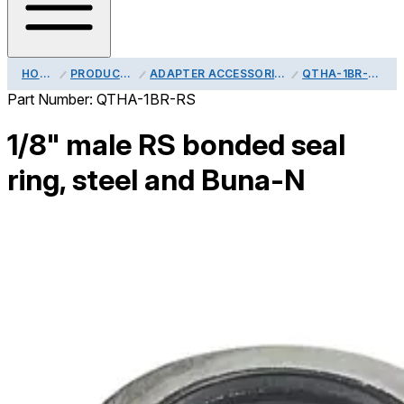
HOME
PRODUCTS
ADAPTER ACCESSORIES
QTHA-1BR-RS
Part Number:
QTHA-1BR-RS
1/8" male RS bonded seal
ring, steel and Buna-N