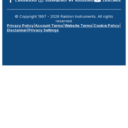
© Copyright 1997 -
2026
Ralston Instruments. All rights
reserved.
Privacy Policy
|
Account Terms
|
Website Terms
|
Cookie Policy
|
Disclaimer
|
Privacy Settings