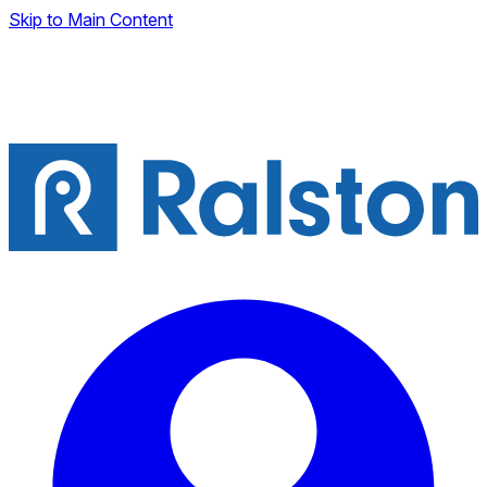
Skip to Main Content