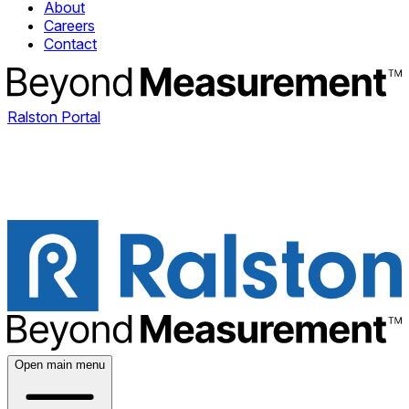
About
Careers
Contact
Ralston Portal
Open main menu