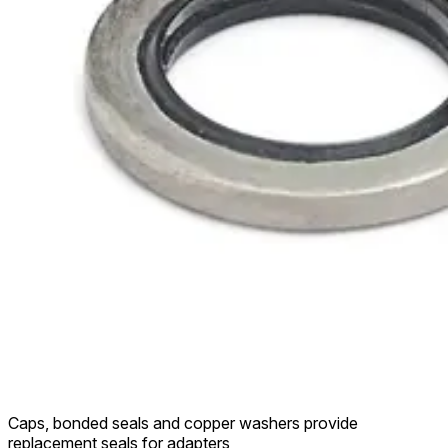
Caps, bonded seals and copper washers provide
replacement seals for adapters