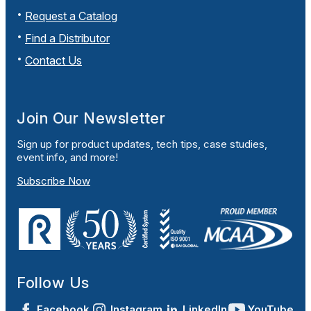
Request a Catalog
Find a Distributor
Contact Us
Join Our Newsletter
Sign up for product updates, tech tips, case studies,
event info, and more!
Subscribe Now
Follow Us
Facebook
Instagram
LinkedIn
YouTube