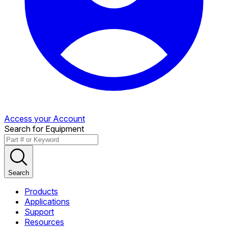
Access your Account
Search for Equipment
Search
Products
Applications
Support
Resources