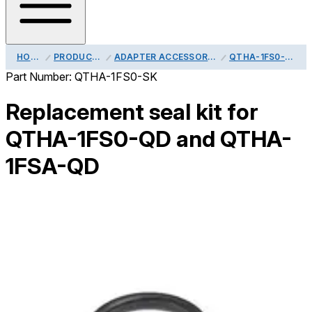
HOME
PRODUCTS
ADAPTER ACCESSORIES
QTHA-1FS0-SK
Part Number:
QTHA-1FS0-SK
Replacement seal kit for
QTHA-1FS0-QD and QTHA-
1FSA-QD