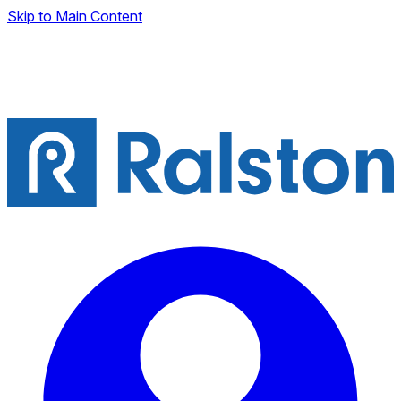
Skip to Main Content