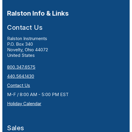
Ralston Info & Links
Contact Us
Ralston Instruments
P.O. Box 340
Novelty, Ohio 44072
United States
800.347.6575
440.564.1430
Contact Us
M-F / 8:00 AM - 5:00 PM EST
Holiday Calendar
Sales