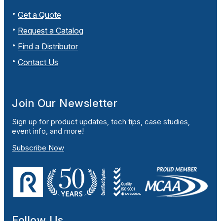
Get a Quote
Request a Catalog
Find a Distributor
Contact Us
Join Our Newsletter
Sign up for product updates, tech tips, case studies,
event info, and more!
Subscribe Now
Follow Us