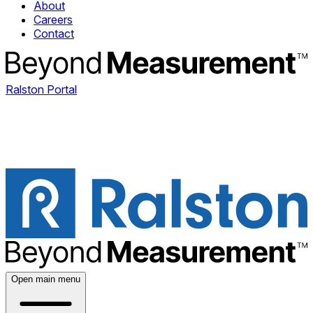
About
Careers
Contact
Ralston Portal
Open main menu