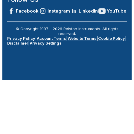
Facebook
Instagram
LinkedIn
YouTube
© Copyright 1997 -
2026
Ralston Instruments. All rights
reserved.
Privacy Policy
|
Account Terms
|
Website Terms
|
Cookie Policy
|
Disclaimer
|
Privacy Settings