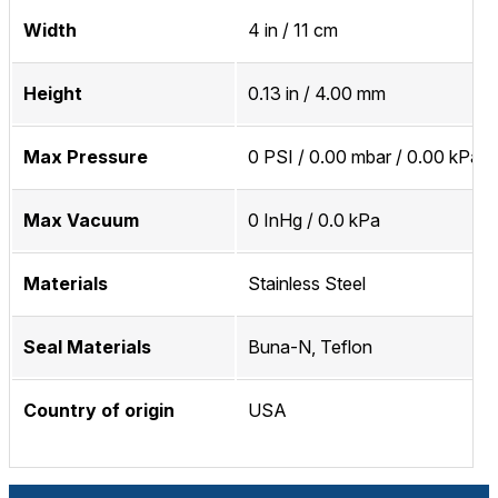
Width
4 in / 11 cm
Height
0.13 in / 4.00 mm
Max Pressure
0 PSI / 0.00 mbar / 0.00 kPa
Max Vacuum
0 InHg / 0.0 kPa
Materials
Stainless Steel
Seal Materials
Buna-N, Teflon
Country of origin
USA