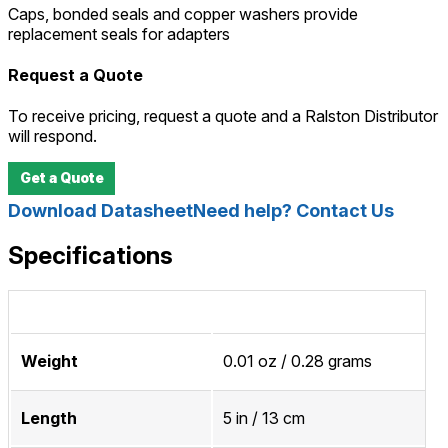
Caps, bonded seals and copper washers provide
replacement seals for adapters
Request a Quote
To receive pricing, request a quote and a Ralston Distributor
will respond.
Get a Quote
Download Datasheet
Need help? Contact Us
Specifications
Weight
0.01 oz / 0.28 grams
Length
5 in / 13 cm