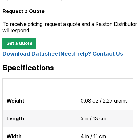
Request a Quote
To receive pricing, request a quote and a Ralston Distributor
will respond.
Get a Quote
Download Datasheet
Need help? Contact Us
Specifications
Weight
0.08 oz / 2.27 grams
Length
5 in / 13 cm
Width
4 in / 11 cm