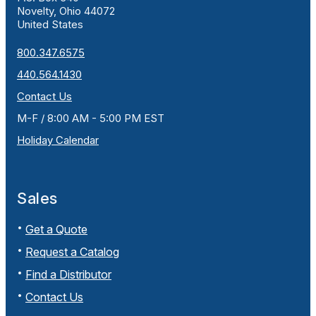
Novelty, Ohio 44072
United States
800.347.6575
440.564.1430
Contact Us
M-F / 8:00 AM - 5:00 PM EST
Holiday Calendar
Sales
Get a Quote
Request a Catalog
Find a Distributor
Contact Us