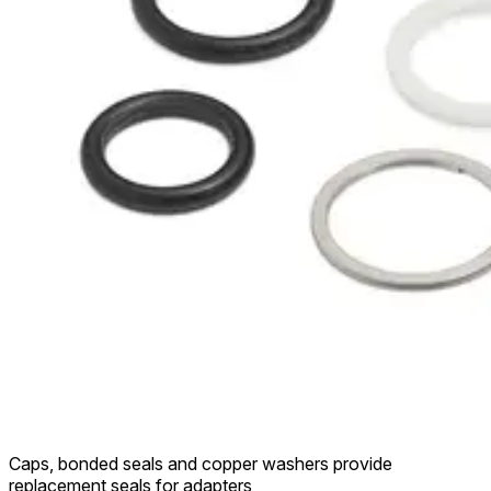
Caps, bonded seals and copper washers provide
replacement seals for adapters