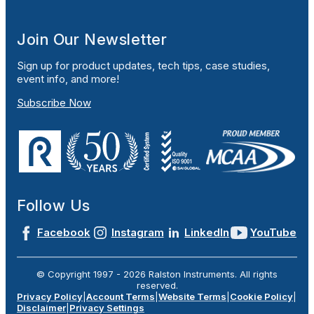
Join Our Newsletter
Sign up for product updates, tech tips, case studies,
event info, and more!
Subscribe Now
Follow Us
Facebook
Instagram
LinkedIn
YouTube
© Copyright 1997 -
2026
Ralston Instruments. All rights
reserved.
Privacy Policy
|
Account Terms
|
Website Terms
|
Cookie Policy
|
Disclaimer
|
Privacy Settings