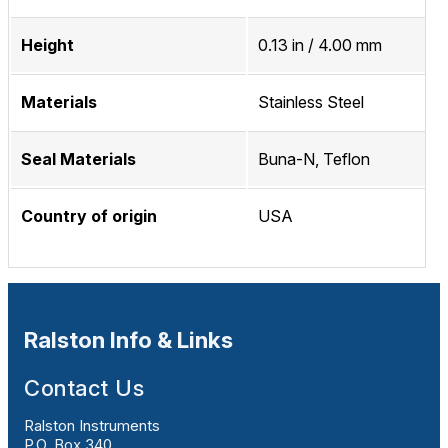
Height
0.13 in / 4.00 mm
Materials
Stainless Steel
Seal Materials
Buna-N, Teflon
Country of origin
USA
Ralston Info & Links
Contact Us
Ralston Instruments
P.O. Box 340