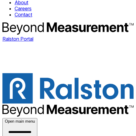
About
Careers
Contact
Ralston Portal
Open main menu