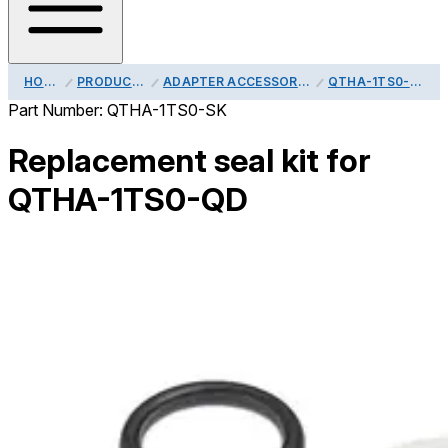
HOME
PRODUCTS
ADAPTER ACCESSORIES
QTHA-1TS0-SK
Part Number:
QTHA-1TS0-SK
Replacement seal kit for
QTHA-1TS0-QD