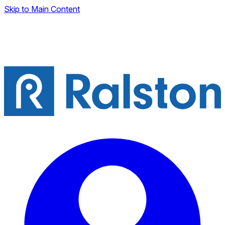
Skip to Main Content