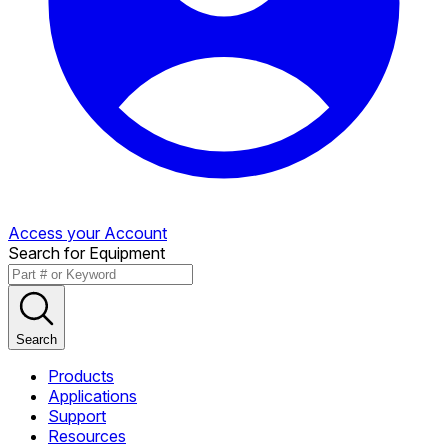
Access your Account
Search for Equipment
Search
Products
Applications
Support
Resources