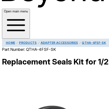
Open main menu
HOME
PRODUCTS
ADAPTER ACCESSORIES
QTHA-4FSF-SK
Part Number:
QTHA-4FSF-SK
Replacement Seals Kit for 1/