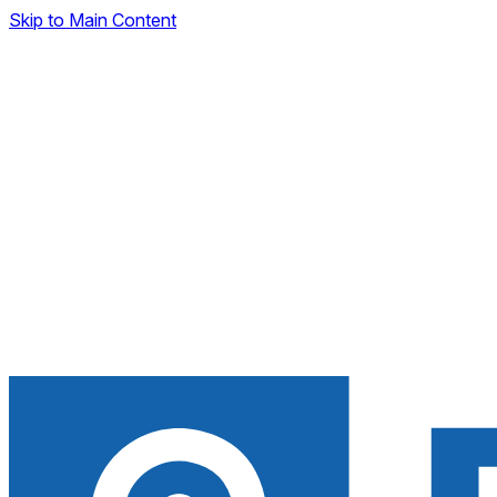
Skip to Main Content