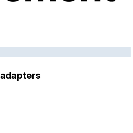
 adapters