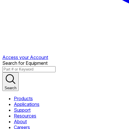
Access your Account
Search for Equipment
Search
Products
Applications
Support
Resources
About
Careers