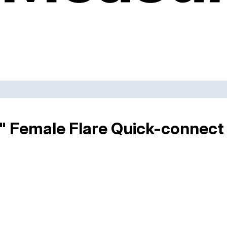
2" Female Flare Quick-connect