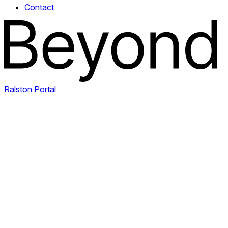
Contact
Ralston Portal