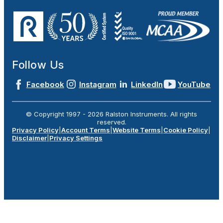
Follow Us
Facebook
Instagram
LinkedIn
YouTube
© Copyright 1997 -
2026
Ralston Instruments. All rights
reserved.
Privacy Policy
|
Account Terms
|
Website Terms
|
Cookie Policy
|
Disclaimer
|
Privacy Settings