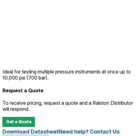
Ideal for testing multiple pressure instruments at once up to
10,000 psi (700 bar).
Request a Quote
To receive pricing, request a quote and a Ralston Distributor
will respond.
Get a Quote
Download Datasheet
Need help? Contact Us