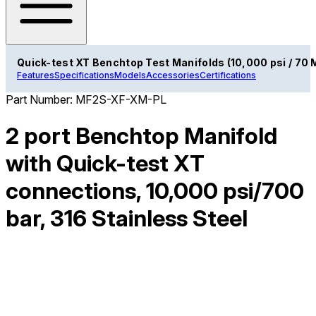
Quick-test XT Benchtop Test Manifolds (10,000 psi / 70 
Features
Specifications
Models
Accessories
Certifications
Part Number:
MF2S-XF-XM-PL
2 port Benchtop Manifold
with Quick-test XT
connections, 10,000 psi/700
bar, 316 Stainless Steel