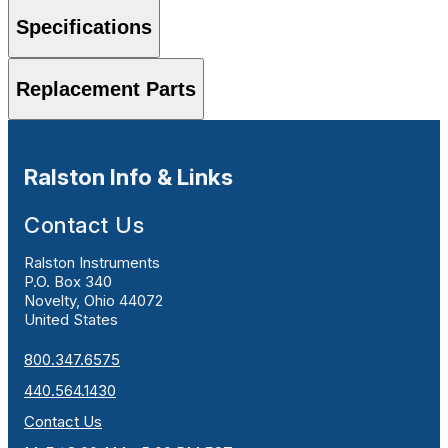
Specifications
Replacement Parts
Ralston Info & Links
Contact Us
Ralston Instruments
P.O. Box 340
Novelty, Ohio 44072
United States
800.347.6575
440.564.1430
Contact Us