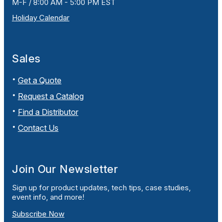
M-F / 8:00 AM - 5:00 PM EST
Holiday Calendar
Sales
Get a Quote
Request a Catalog
Find a Distributor
Contact Us
Join Our Newsletter
Sign up for product updates, tech tips, case studies,
event info, and more!
Subscribe Now