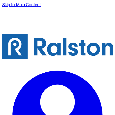
Skip to Main Content