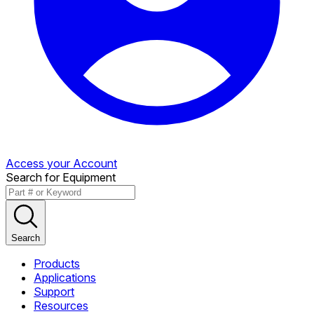
Access your Account
Search for Equipment
Search
Products
Applications
Support
Resources