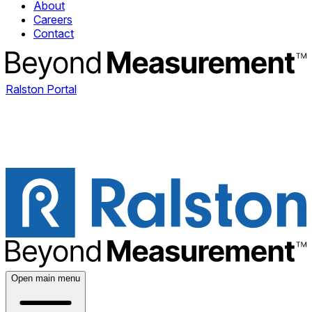
About
Careers
Contact
Ralston Portal
Open main menu