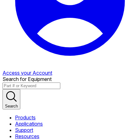
Access your Account
Search for Equipment
Search
Products
Applications
Support
Resources