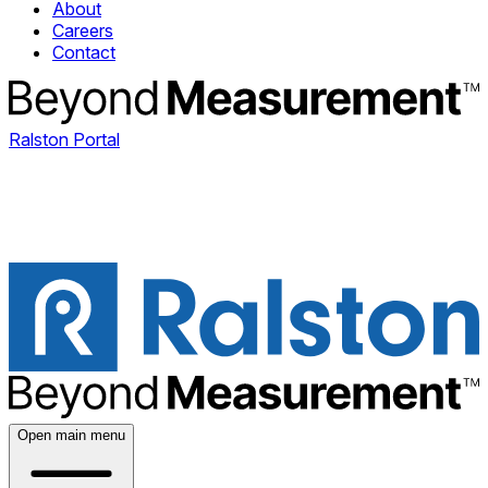
About
Careers
Contact
Ralston Portal
Open main menu