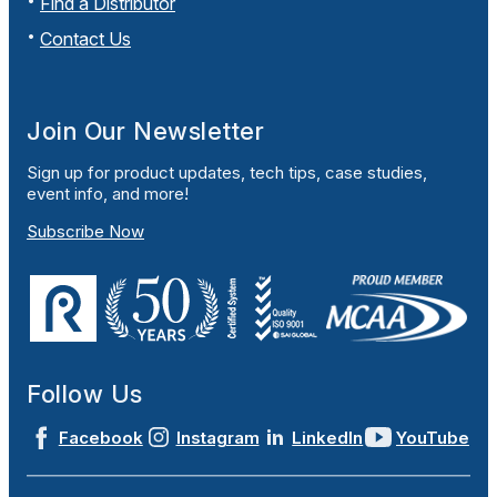
Find a Distributor
Contact Us
Join Our Newsletter
Sign up for product updates, tech tips, case studies,
event info, and more!
Subscribe Now
Follow Us
Facebook
Instagram
LinkedIn
YouTube