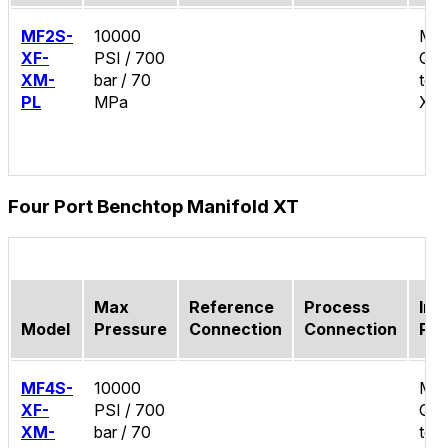
MF2S-
10000
Mal
XF-
PSI / 700
Qui
XM-
bar / 70
test
PL
MPa
XT
Four Port Benchtop Manifold XT
Max
Reference
Process
Inle
Model
Pressure
Connection
Connection
Por
MF4S-
10000
Mal
XF-
PSI / 700
Qui
XM-
bar / 70
test