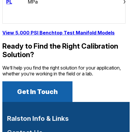
PL
MPa
XT
View 5,000 PSI Benchtop Test Manifold Models
Ready to Find the Right Calibration
Solution?
We’ll help you find the right solution for your application,
whether you’re working in the field or a lab.
Get In Touch
Ralston Info & Links