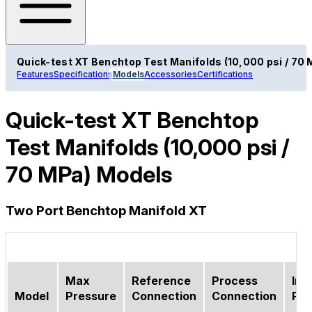
Quick-test XT Benchtop Test Manifolds (10,000 psi / 70 
Features
Specifications
Models
Accessories
Certifications
Quick-test XT Benchtop
Test Manifolds (10,000 psi /
70 MPa) Models
Two Port Benchtop Manifold XT
Max
Reference
Process
Inle
Model
Pressure
Connection
Connection
Por