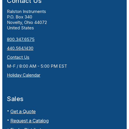
Contact Us
Ralston Instruments
P.O. Box 340
Novelty, Ohio 44072
United States
800.347.6575
440.564.1430
Contact Us
M-F / 8:00 AM - 5:00 PM EST
Holiday Calendar
Sales
Get a Quote
Request a Catalog