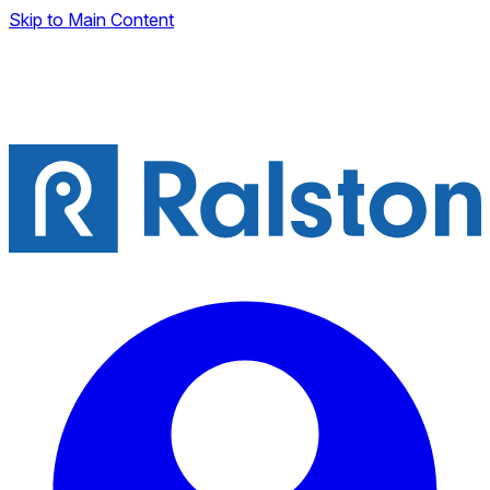
Skip to Main Content