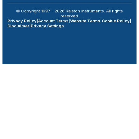
© Copyright 1997 -
2026
Ralston Instruments. All rights
reserved.
Privacy Policy
|
Account Terms
|
Website Terms
|
Cookie Policy
|
Disclaimer
|
Privacy Settings