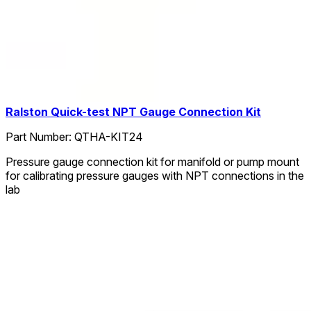
Ralston Quick-test NPT Gauge Connection Kit
Part Number:
QTHA-KIT24
Pressure gauge connection kit for manifold or pump mount
for calibrating pressure gauges with NPT connections in the
lab