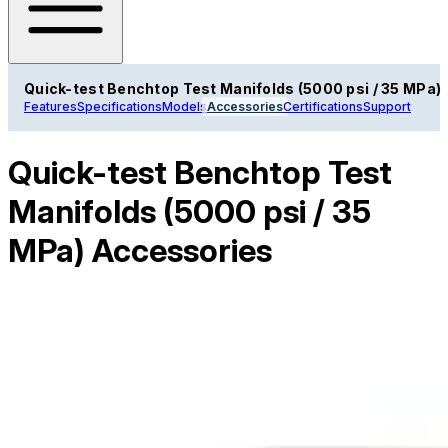
Quick-test Benchtop Test Manifolds (5000 psi / 35 MPa)
Features
Specifications
Models
Accessories
Certifications
Support
Quick-test Benchtop Test
Manifolds (5000 psi / 35
MPa) Accessories