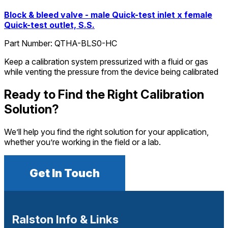
Block & bleed valve - male Quick-test inlet x female
Quick-test outlet, S.S.
Part Number:
QTHA-BLS0-HC
Keep a calibration system pressurized with a fluid or gas
while venting the pressure from the device being calibrated
Ready to Find the Right Calibration
Solution?
We’ll help you find the right solution for your application,
whether you’re working in the field or a lab.
Get In Touch
Ralston Info & Links