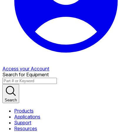
Access your Account
Search for Equipment
Search
Products
Applications
Support
Resources