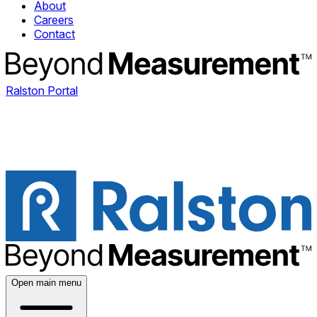
About
Careers
Contact
Ralston Portal
Open main menu