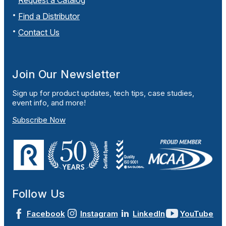
Request a Catalog
Find a Distributor
Contact Us
Join Our Newsletter
Sign up for product updates, tech tips, case studies,
event info, and more!
Subscribe Now
Follow Us
Facebook
Instagram
LinkedIn
YouTube