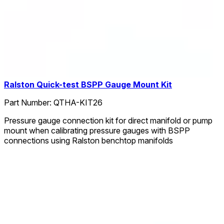
Ralston Quick-test BSPP Gauge Mount Kit
Part Number:
QTHA-KIT26
Pressure gauge connection kit for direct manifold or pump
mount when calibrating pressure gauges with BSPP
connections using Ralston benchtop manifolds