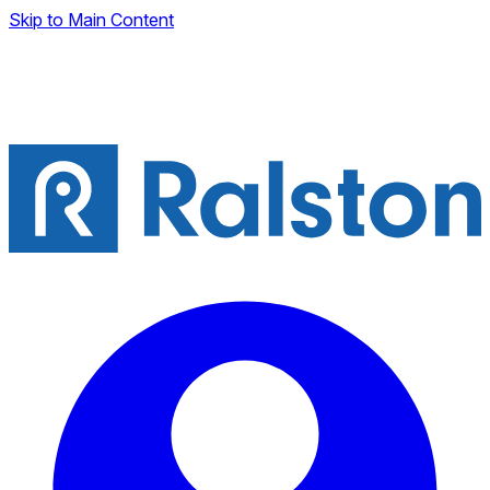
Skip to Main Content