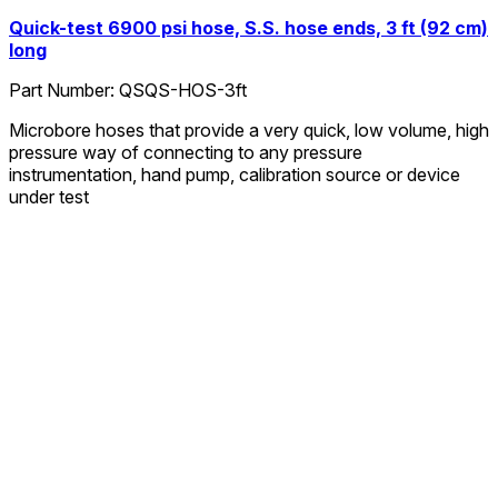
Quick-test 6900 psi hose, S.S. hose ends, 3 ft (92 cm)
long
Part Number:
QSQS-HOS-3ft
Microbore hoses that provide a very quick, low volume, high
pressure way of connecting to any pressure
instrumentation, hand pump, calibration source or device
under test