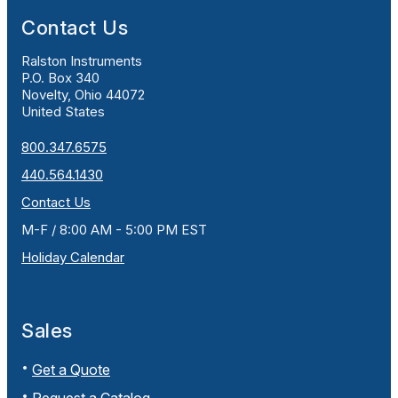
Contact Us
Ralston Instruments
P.O. Box 340
Novelty, Ohio 44072
United States
800.347.6575
440.564.1430
Contact Us
M-F / 8:00 AM - 5:00 PM EST
Holiday Calendar
Sales
Get a Quote