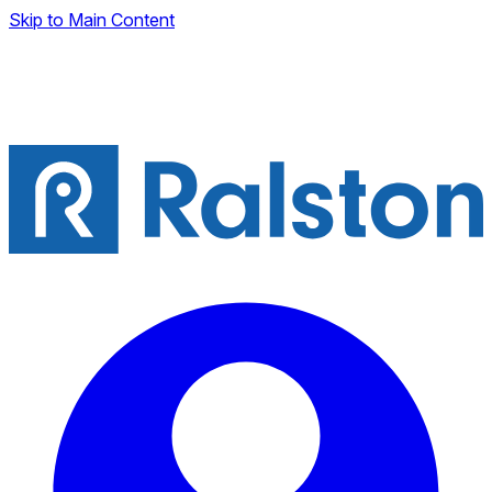
Skip to Main Content