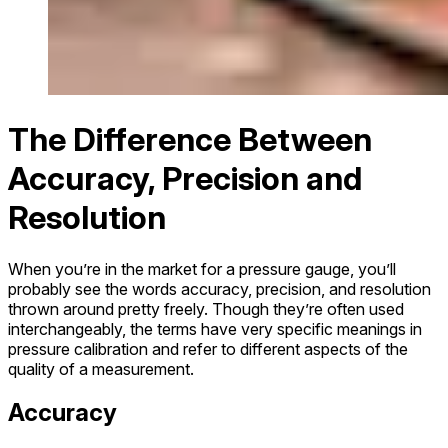
The Difference Between
Accuracy, Precision and
Resolution
When you’re in the market for a pressure gauge, you’ll
probably see the words accuracy, precision, and resolution
thrown around pretty freely. Though they’re often used
interchangeably, the terms have very specific meanings in
pressure calibration and refer to different aspects of the
quality of a measurement.
Accuracy