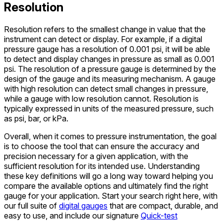
Resolution
Resolution refers to the smallest change in value that the
instrument can detect or display. For example, if a digital
pressure gauge has a resolution of 0.001 psi, it will be able
to detect and display changes in pressure as small as 0.001
psi. The resolution of a pressure gauge is determined by the
design of the gauge and its measuring mechanism. A gauge
with high resolution can detect small changes in pressure,
while a gauge with low resolution cannot. Resolution is
typically expressed in units of the measured pressure, such
as psi, bar, or kPa.
Overall, when it comes to pressure instrumentation, the goal
is to choose the tool that can ensure the accuracy and
precision necessary for a given application, with the
sufficient resolution for its intended use. Understanding
these key definitions will go a long way toward helping you
compare the available options and ultimately find the right
gauge for your application. Start your search right here, with
our full suite of
digital gauges
that are compact, durable, and
easy to use, and include our signature
Quick-test