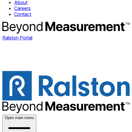
About
Careers
Contact
Ralston Portal
Open main menu