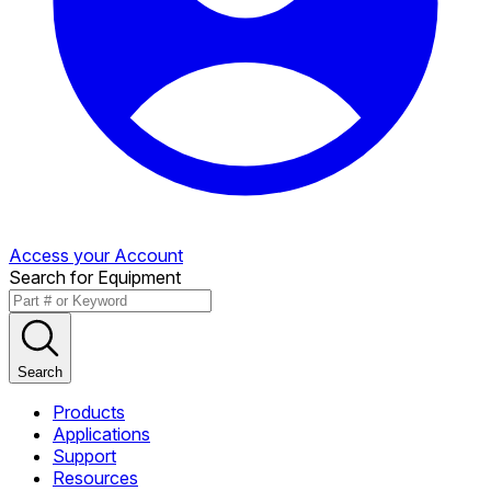
Access your Account
Search for Equipment
Search
Products
Applications
Support
Resources