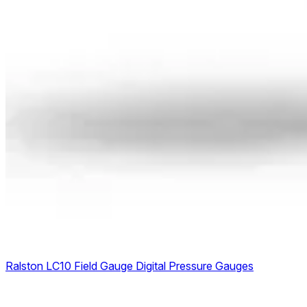
Ralston LC10 Field Gauge Digital Pressure Gauges