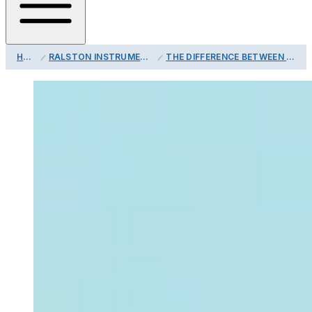
HOME
RALSTON INSTRUMENTS BLOG
THE DIFFERENCE BETWEEN ACCURACY, PRECISION AND RESOLUTION