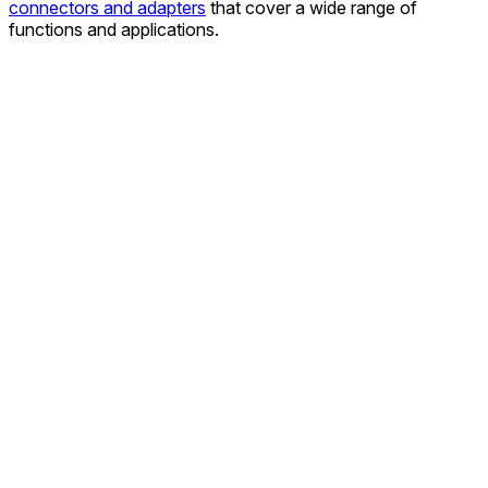
connectors and adapters
that cover a wide range of
functions and applications.