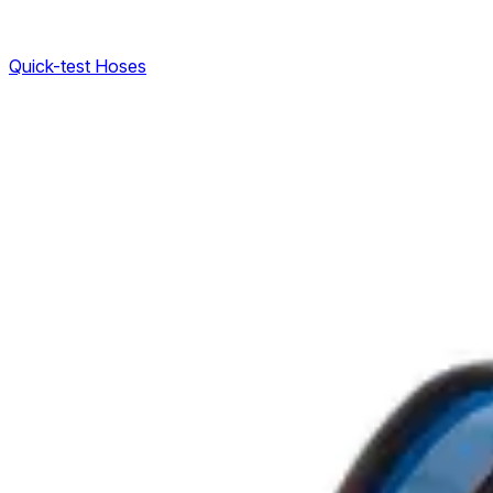
Quick-test Hoses