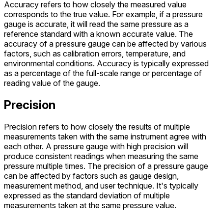
Accuracy refers to how closely the measured value
corresponds to the true value. For example, if a pressure
gauge is accurate, it will read the same pressure as a
reference standard with a known accurate value. The
accuracy of a pressure gauge can be affected by various
factors, such as calibration errors, temperature, and
environmental conditions. Accuracy is typically expressed
as a percentage of the full-scale range or percentage of
reading value of the gauge.
Precision
Precision refers to how closely the results of multiple
measurements taken with the same instrument agree with
each other. A pressure gauge with high precision will
produce consistent readings when measuring the same
pressure multiple times. The precision of a pressure gauge
can be affected by factors such as gauge design,
measurement method, and user technique. It's typically
expressed as the standard deviation of multiple
measurements taken at the same pressure value.