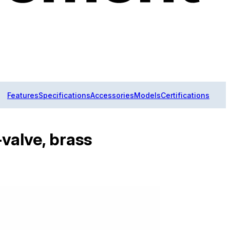
Features
Specifications
Accessories
Models
Certifications
valve, brass