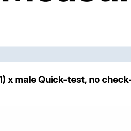
) x male Quick-test, no check-