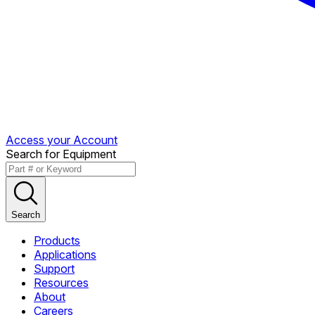
Access your Account
Search for Equipment
Search
Products
Applications
Support
Resources
About
Careers