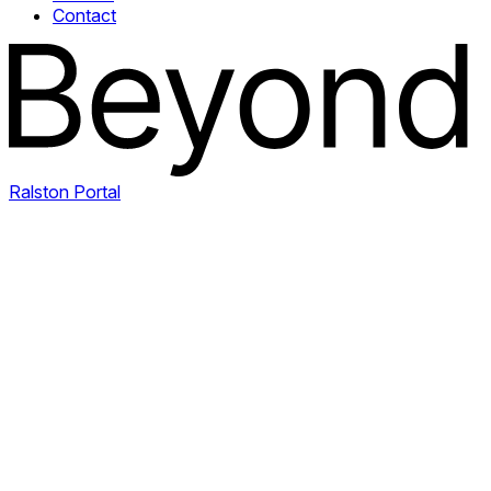
Contact
Ralston Portal