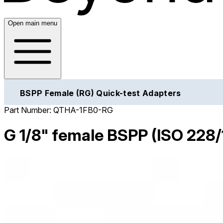
Open main menu
BSPP Female (RG) Quick-test Adapters
Part Number:
QTHA-1FB0-RG
G 1/8" female BSPP (ISO 228/1