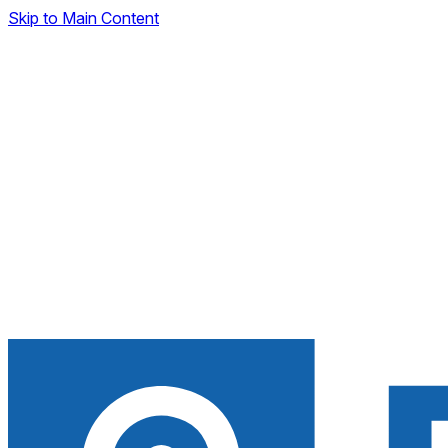
Skip to Main Content