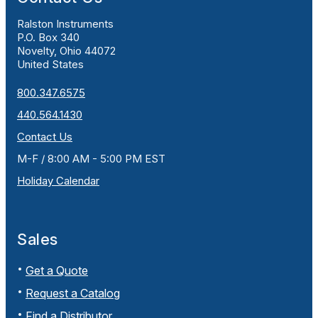
Ralston Instruments
P.O. Box 340
Novelty, Ohio 44072
United States
800.347.6575
440.564.1430
Contact Us
M-F / 8:00 AM - 5:00 PM EST
Holiday Calendar
Sales
Get a Quote
Request a Catalog
Find a Distributor