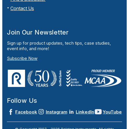
Contact Us
Join Our Newsletter
Sign up for product updates, tech tips, case studies,
event info, and more!
Subscribe Now
Follow Us
Facebook
Instagram
LinkedIn
YouTube
© Copyright 1997 -
2026
Ralston Instruments. All rights