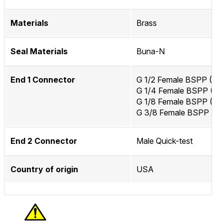
Materials
Brass
Seal Materials
Buna-N
End 1 Connector
G 1/2 Female BSPP (IS
G 1/4 Female BSPP (IS
G 1/8 Female BSPP (IS
G 3/8 Female BSPP (IS
End 2 Connector
Male Quick-test
Country of origin
USA