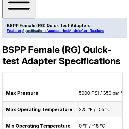
BSPP Female (RG) Quick-test Adapters
Features
Specifications
Accessories
Models
Certifications
BSPP Female (RG) Quick-
test Adapter Specifications
Max Pressure
5000 PSI / 350 bar / 3
Max Operating Temperature
225 °F / 105 °C
Min Operating Temperature
0 °F / -18 °C