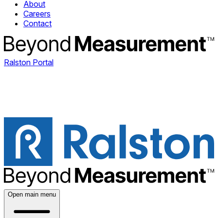
About
Careers
Contact
Ralston Portal
Open main menu