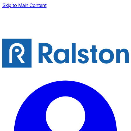
Skip to Main Content