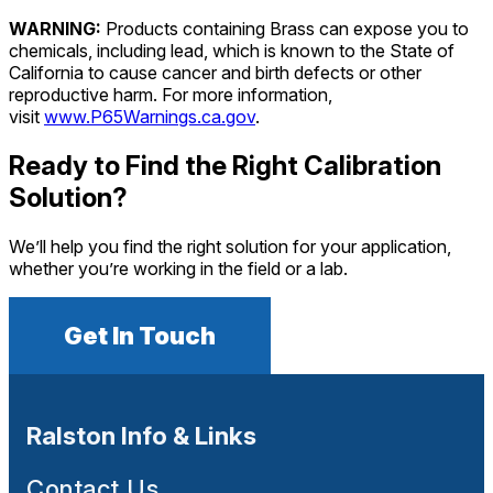
WARNING:
Products containing Brass can expose you to
chemicals, including lead, which is known to the State of
California to cause cancer and birth defects or other
reproductive harm. For more information,
visit
www.P65Warnings.ca.gov
.
Ready to Find the Right Calibration
Solution?
We’ll help you find the right solution for your application,
whether you’re working in the field or a lab.
Get In Touch
Ralston Info & Links
Contact Us