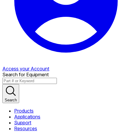
Access your Account
Search for Equipment
Search
Products
Applications
Support
Resources