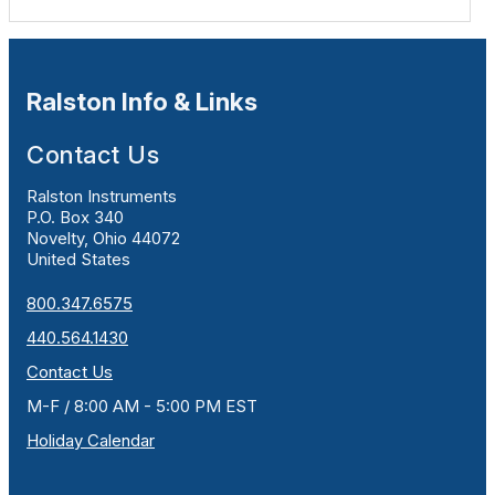
Ralston Info & Links
Contact Us
Ralston Instruments
P.O. Box 340
Novelty, Ohio 44072
United States
800.347.6575
440.564.1430
Contact Us
M-F / 8:00 AM - 5:00 PM EST
Holiday Calendar