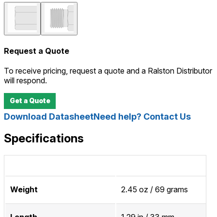
Request a Quote
To receive pricing, request a quote and a Ralston Distributor
will respond.
Get a Quote
Download Datasheet
Need help? Contact Us
Specifications
Weight
2.45 oz / 69 grams
Length
1.29 in / 33 mm