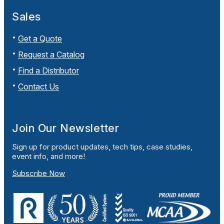
Sales
Get a Quote
Request a Catalog
Find a Distributor
Contact Us
Join Our Newsletter
Sign up for product updates, tech tips, case studies,
event info, and more!
Subscribe Now