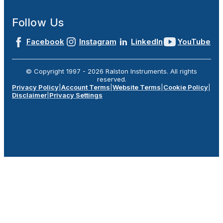
Follow Us
Facebook
Instagram
LinkedIn
YouTube
© Copyright 1997 -
2026
Ralston Instruments. All rights
reserved.
Privacy Policy
|
Account Terms
|
Website Terms
|
Cookie Policy
|
Disclaimer
|
Privacy Settings