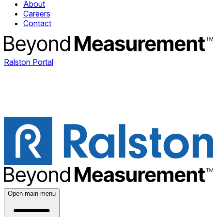
About
Careers
Contact
Ralston Portal
Open main menu