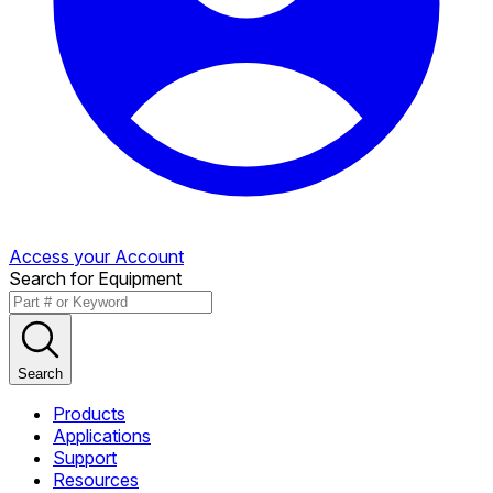
Access your Account
Search for Equipment
Search
Products
Applications
Support
Resources