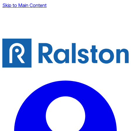
Skip to Main Content