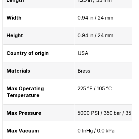
Width
0.94 in / 24 mm
Height
0.94 in / 24 mm
Country of origin
USA
Materials
Brass
Max Operating
225 °F / 105 °C
Temperature
Max Pressure
5000 PSI / 350 bar / 35 M
Max Vacuum
0 InHg / 0.0 kPa