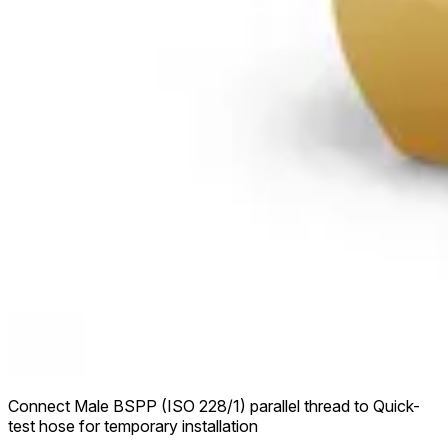
Connect Male BSPP (ISO 228/1) parallel thread to Quick-
test hose for temporary installation