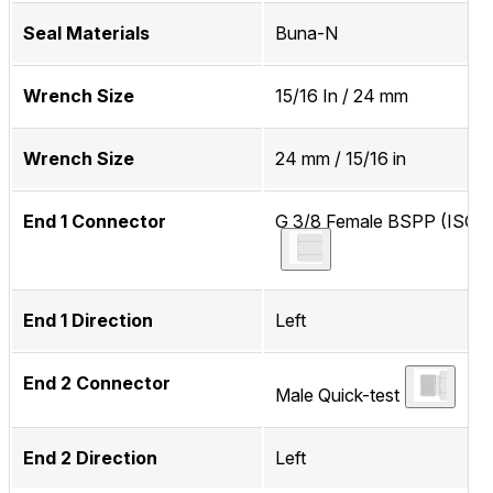
Seal Materials
Buna-N
Wrench Size
15/16 In / 24 mm
Wrench Size
24 mm / 15/16 in
End 1 Connector
G 3/8 Female BSPP (ISO 2
End 1 Direction
Left
End 2 Connector
Male Quick-test
End 2 Direction
Left