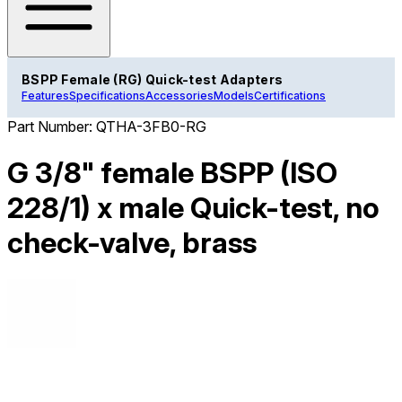
BSPP Female (RG) Quick-test Adapters
Features
Specifications
Accessories
Models
Certifications
Part Number:
QTHA-3FB0-RG
G 3/8" female BSPP (ISO
228/1) x male Quick-test, no
check-valve, brass