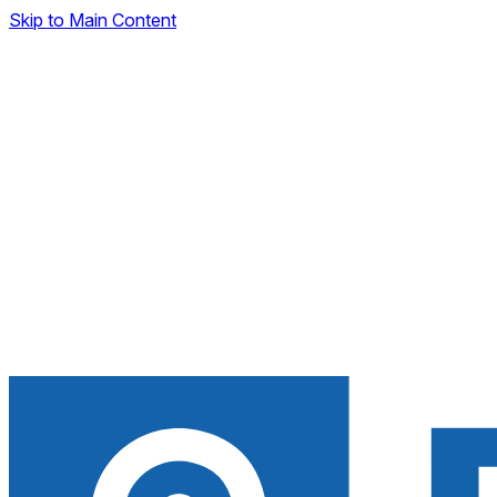
Skip to Main Content