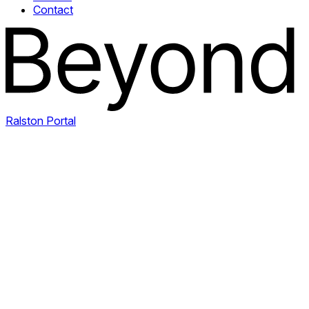
Contact
Ralston Portal