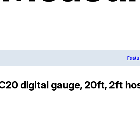
Featu
0 digital gauge, 20ft, 2ft ho