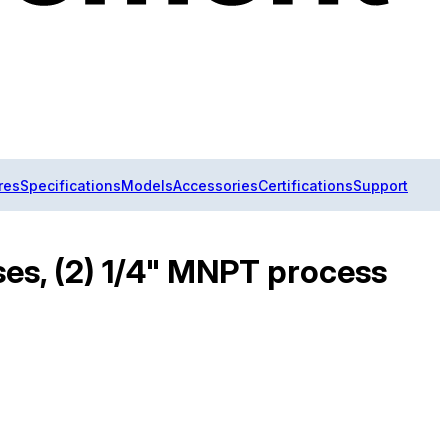
res
Specifications
Models
Accessories
Certifications
Support
ses, (2) 1/4" MNPT process