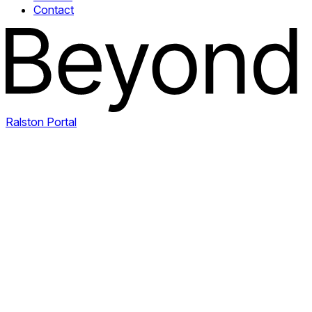
Contact
Ralston Portal