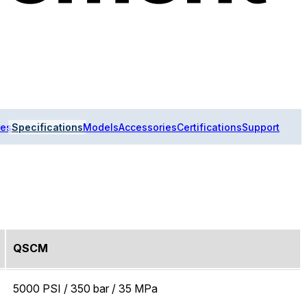
res
Specifications
Models
Accessories
Certifications
Support
QSCM
5000 PSI / 350 bar / 35 MPa