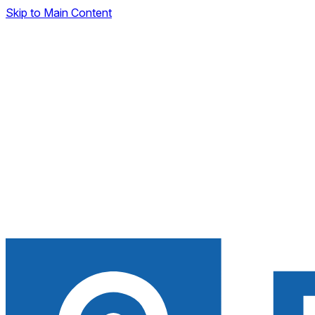
Skip to Main Content