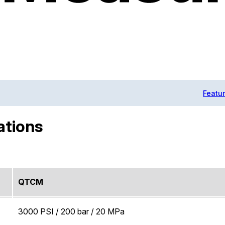
Featu
ations
QTCM
3000 PSI / 200 bar / 20 MPa