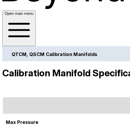
Open main menu
QTCM, QSCM Calibration Manifolds
Calibration Manifold Specific
Max Pressure