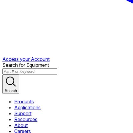
Access your Account
Search for Equipment
Search
Products
Applications
Support
Resources
About
Careers