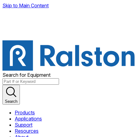
Skip to Main Content
Search for Equipment
Search
Products
Applications
Support
Resources