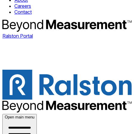
About
Careers
Contact
Ralston Portal
Open main menu