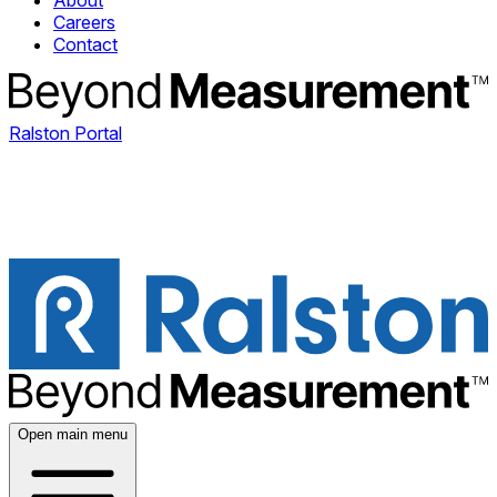
About
Careers
Contact
Ralston Portal
Open main menu