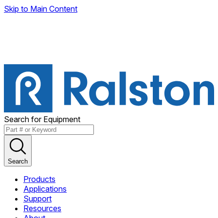
Skip to Main Content
Search for Equipment
Search
Products
Applications
Support
Resources