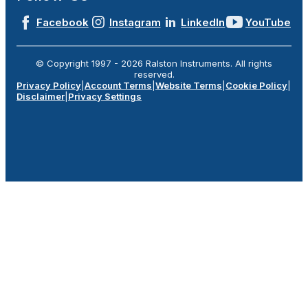
Facebook
Instagram
LinkedIn
YouTube
© Copyright 1997 -
2026
Ralston Instruments. All rights
reserved.
Privacy Policy
|
Account Terms
|
Website Terms
|
Cookie Policy
|
Disclaimer
|
Privacy Settings