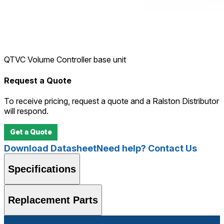
QTVC Volume Controller base unit
Request a Quote
To receive pricing, request a quote and a Ralston Distributor
will respond.
Get a Quote
Download Datasheet
Need help? Contact Us
Specifications
Replacement Parts