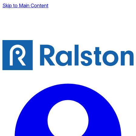
Skip to Main Content