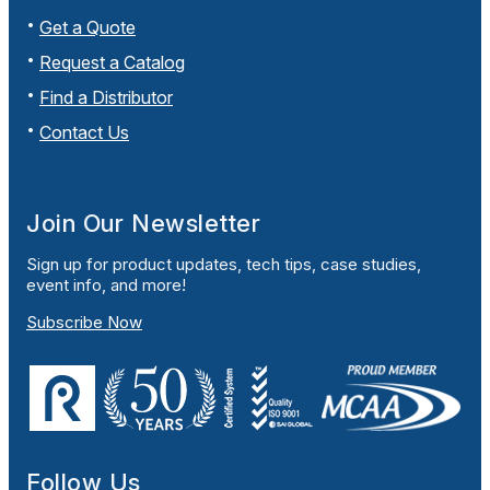
Get a Quote
Request a Catalog
Find a Distributor
Contact Us
Join Our Newsletter
Sign up for product updates, tech tips, case studies,
event info, and more!
Subscribe Now
Follow Us