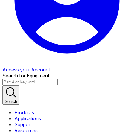
Access your Account
Search for Equipment
Search
Products
Applications
Support
Resources