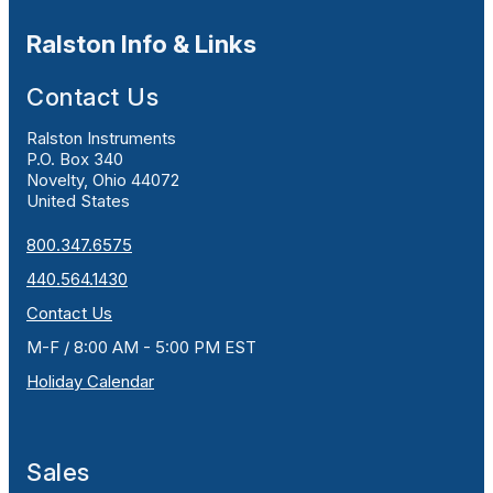
Ralston Info & Links
Contact Us
Ralston Instruments
P.O. Box 340
Novelty, Ohio 44072
United States
800.347.6575
440.564.1430
Contact Us
M-F / 8:00 AM - 5:00 PM EST
Holiday Calendar
Sales