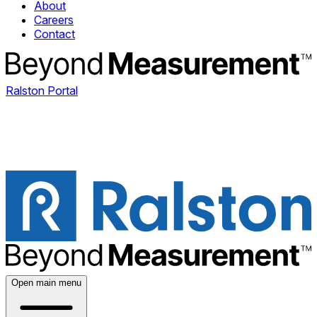
About
Careers
Contact
Ralston Portal
Open main menu