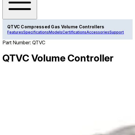
QTVC Compressed Gas Volume Controllers
Features
Specifications
Models
Certifications
Accessories
Support
Part Number:
QTVC
QTVC Volume Controller