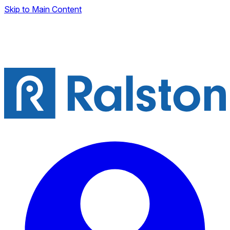
Skip to Main Content