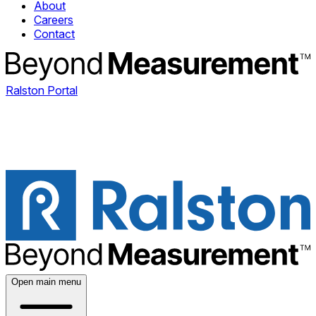
About
Careers
Contact
Ralston Portal
Open main menu