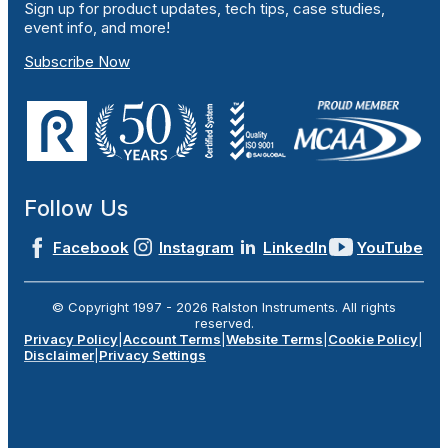
Sign up for product updates, tech tips, case studies,
event info, and more!
Subscribe Now
Follow Us
Facebook
Instagram
LinkedIn
YouTube
© Copyright 1997 -
2026
Ralston Instruments. All rights
reserved.
Privacy Policy
|
Account Terms
|
Website Terms
|
Cookie Policy
|
Disclaimer
|
Privacy Settings