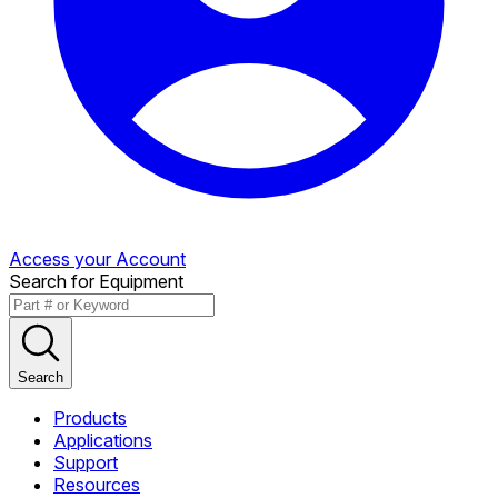
Access your Account
Search for Equipment
Search
Products
Applications
Support
Resources