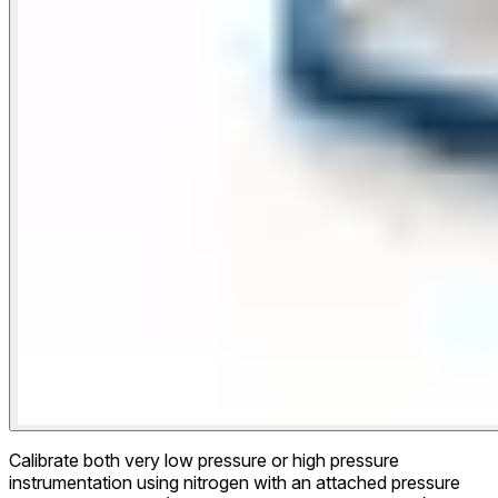
Calibrate both very low pressure or high pressure
instrumentation using nitrogen with an attached pressure