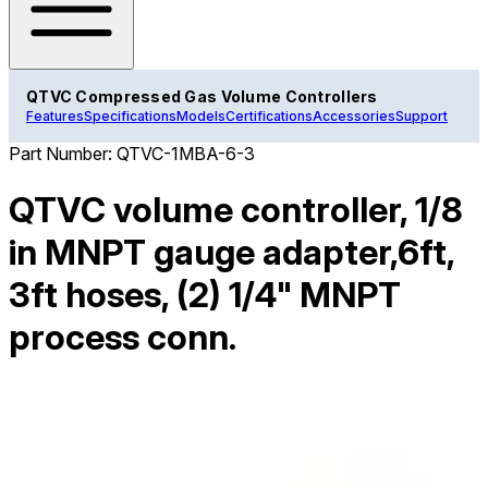
QTVC Compressed Gas Volume Controllers
Features
Specifications
Models
Certifications
Accessories
Support
Part Number:
QTVC-1MBA-6-3
QTVC volume controller, 1/8
in MNPT gauge adapter,6ft,
3ft hoses, (2) 1/4" MNPT
process conn.