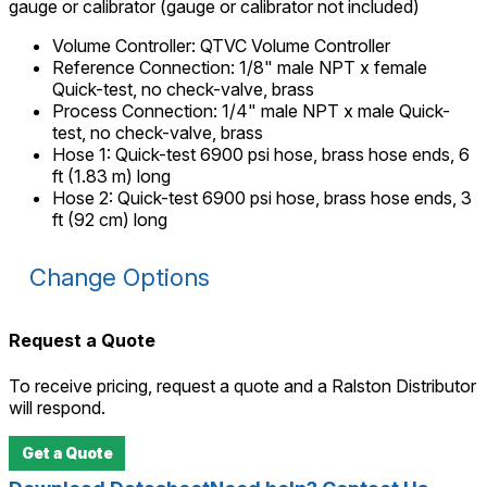
gauge or calibrator (gauge or calibrator not included)
Volume Controller
:
QTVC Volume Controller
Reference Connection
:
1/8" male NPT x female
Quick-test, no check-valve, brass
Process Connection
:
1/4" male NPT x male Quick-
test, no check-valve, brass
Hose 1
:
Quick-test 6900 psi hose, brass hose ends, 6
ft (1.83 m) long
Hose 2
:
Quick-test 6900 psi hose, brass hose ends, 3
ft (92 cm) long
Change Options
Request a Quote
To receive pricing, request a quote and a Ralston Distributor
will respond.
Get a Quote