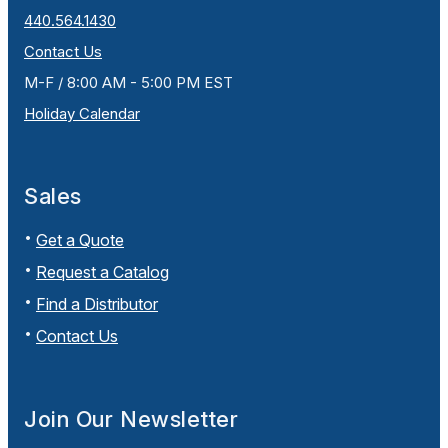
440.564.1430
Contact Us
M-F / 8:00 AM - 5:00 PM EST
Holiday Calendar
Sales
Get a Quote
Request a Catalog
Find a Distributor
Contact Us
Join Our Newsletter