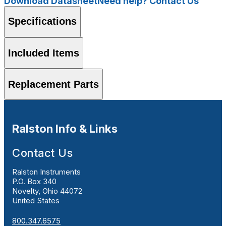
Download Datasheet
Need help? Contact Us
Specifications
Included Items
Replacement Parts
Ralston Info & Links
Contact Us
Ralston Instruments
P.O. Box 340
Novelty, Ohio 44072
United States
800.347.6575