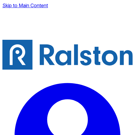
Skip to Main Content