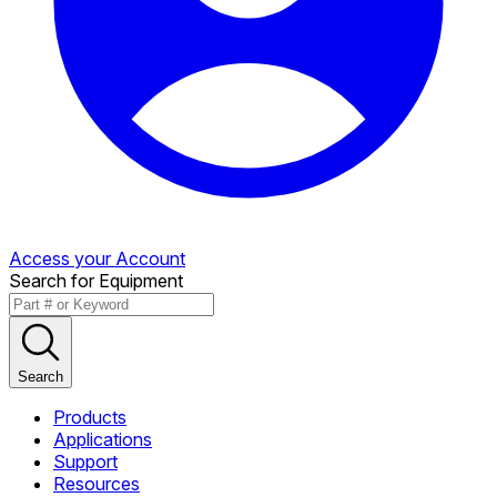
Access your Account
Search for Equipment
Search
Products
Applications
Support
Resources