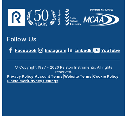
Follow Us
Facebook
Instagram
LinkedIn
YouTube
© Copyright 1997 -
2026
Ralston Instruments. All rights
reserved.
Privacy Policy
|
Account Terms
|
Website Terms
|
Cookie Policy
|
Disclaimer
|
Privacy Settings