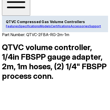
QTVC Compressed Gas Volume Controllers
Features
Specifications
Models
Certifications
Accessories
Support
Part Number:
QTVC-2FBA-RG-2m-1m
QTVC volume controller,
1/4in FBSPP gauge adapter,
2m, 1m hoses, (2) 1/4" FBSPP
process conn.