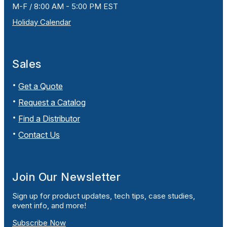
M-F / 8:00 AM - 5:00 PM EST
Holiday Calendar
Sales
Get a Quote
Request a Catalog
Find a Distributor
Contact Us
Join Our Newsletter
Sign up for product updates, tech tips, case studies,
event info, and more!
Subscribe Now