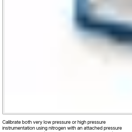
Calibrate both very low pressure or high pressure
instrumentation using nitrogen with an attached pressure