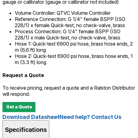
gauge or calibrator (gauge or calibrator not included)
Volume Controller
:
QTVC Volume Controller
Reference Connection
:
G 1/4" female BSPP (ISO
228/1) x female Quick-test, no check-valve, brass
Process Connection
:
G 1/4" female BSPP (ISO
228/1) x male Quick-test, no check-valve, brass
Hose 1
:
Quick-test 6900 psi hose, brass hose ends, 2
m (6.6 ft) long
Hose 2
:
Quick-test 6900 psi hose, brass hose ends, 1
m (3.3 ft) long
Request a Quote
To receive pricing, request a quote and a Ralston Distributor
will respond.
Get a Quote
Download Datasheet
Need help? Contact Us
Specifications