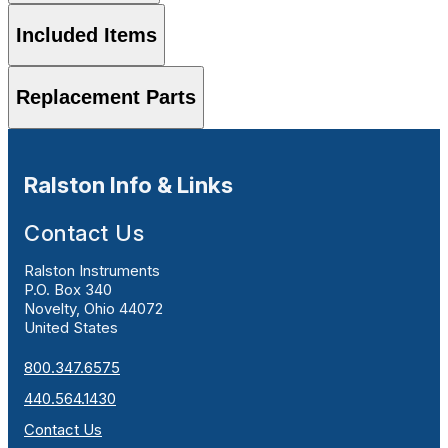
Included Items
Replacement Parts
Ralston Info & Links
Contact Us
Ralston Instruments
P.O. Box 340
Novelty, Ohio 44072
United States
800.347.6575
440.564.1430
Contact Us