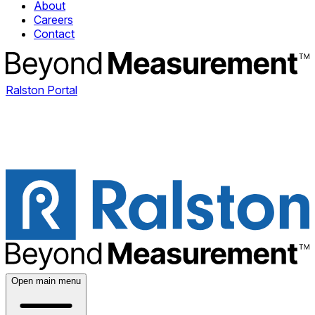
About
Careers
Contact
Ralston Portal
Open main menu