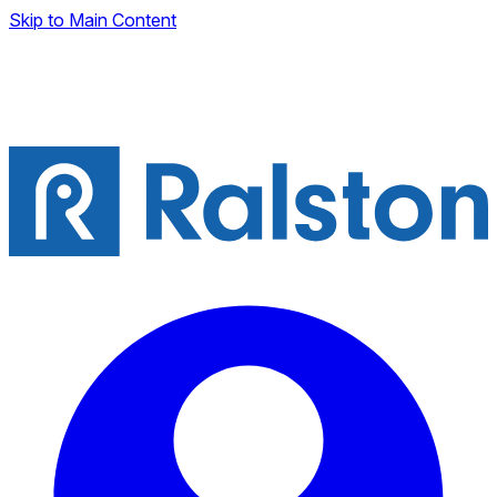
Skip to Main Content