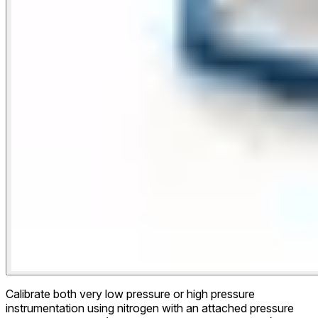
Calibrate both very low pressure or high pressure
instrumentation using nitrogen with an attached pressure