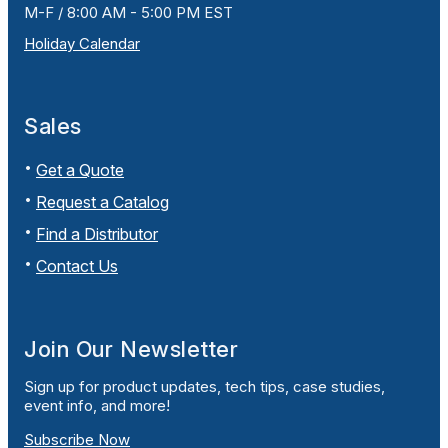
M-F / 8:00 AM - 5:00 PM EST
Holiday Calendar
Sales
Get a Quote
Request a Catalog
Find a Distributor
Contact Us
Join Our Newsletter
Sign up for product updates, tech tips, case studies,
event info, and more!
Subscribe Now