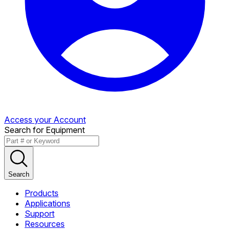
Access your Account
Search for Equipment
Search
Products
Applications
Support
Resources