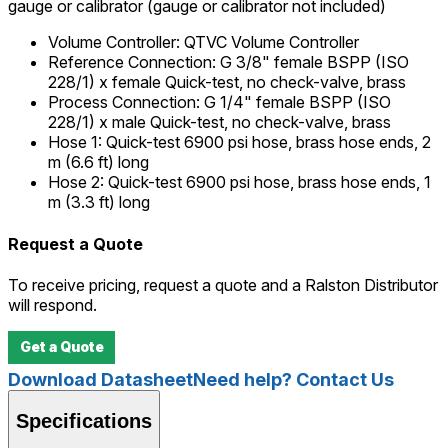
gauge or calibrator (gauge or calibrator not included)
Volume Controller
:
QTVC Volume Controller
Reference Connection
:
G 3/8" female BSPP (ISO
228/1) x female Quick-test, no check-valve, brass
Process Connection
:
G 1/4" female BSPP (ISO
228/1) x male Quick-test, no check-valve, brass
Hose 1
:
Quick-test 6900 psi hose, brass hose ends, 2
m (6.6 ft) long
Hose 2
:
Quick-test 6900 psi hose, brass hose ends, 1
m (3.3 ft) long
Request a Quote
To receive pricing, request a quote and a Ralston Distributor
will respond.
Get a Quote
Download Datasheet
Need help? Contact Us
Specifications