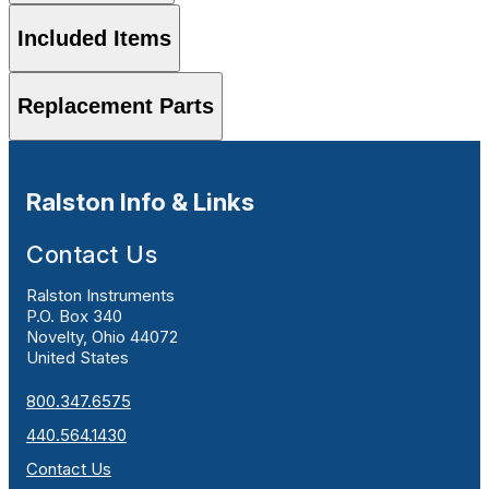
Included Items
Replacement Parts
Ralston Info & Links
Contact Us
Ralston Instruments
P.O. Box 340
Novelty, Ohio 44072
United States
800.347.6575
440.564.1430
Contact Us