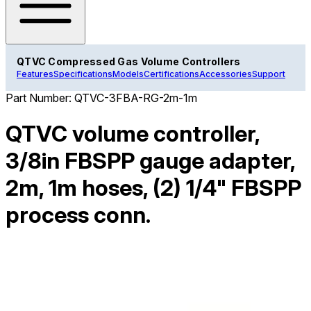
QTVC Compressed Gas Volume Controllers
Features
Specifications
Models
Certifications
Accessories
Support
Part Number:
QTVC-3FBA-RG-2m-1m
QTVC volume controller,
3/8in FBSPP gauge adapter,
2m, 1m hoses, (2) 1/4" FBSPP
process conn.