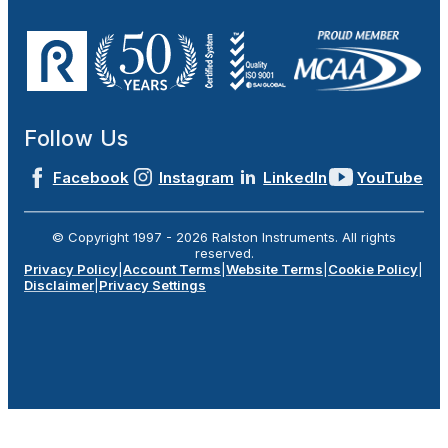
Follow Us
Facebook
Instagram
LinkedIn
YouTube
© Copyright 1997 -
2026
Ralston Instruments. All rights
reserved.
Privacy Policy
|
Account Terms
|
Website Terms
|
Cookie Policy
|
Disclaimer
|
Privacy Settings