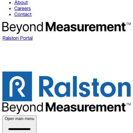
About
Careers
Contact
Ralston Portal
Open main menu