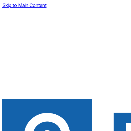
Skip to Main Content