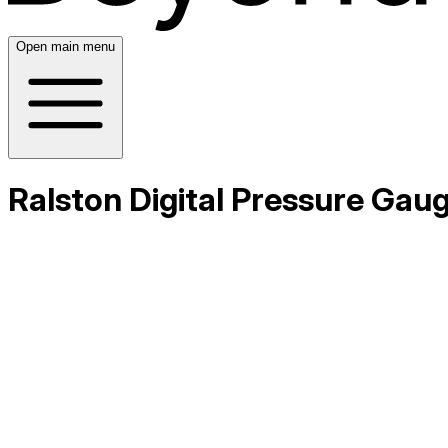
Open main menu
Ralston Digital Pressure Gau