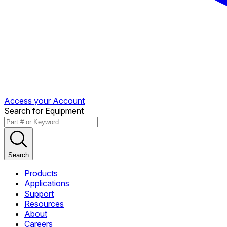
Access your Account
Search for Equipment
Search
Products
Applications
Support
Resources
About
Careers