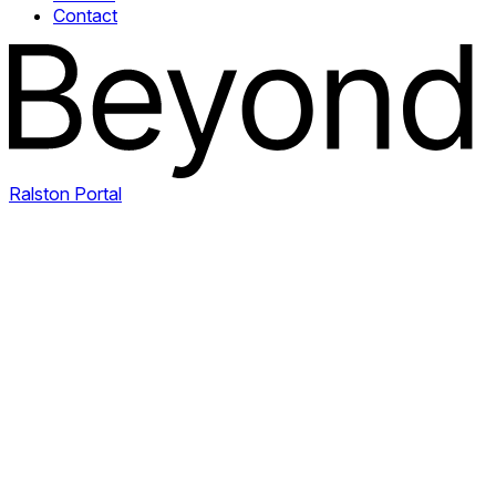
Contact
Ralston Portal