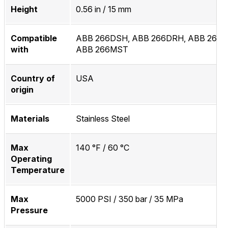
Height
0.56 in / 15 mm
Compatible
ABB 266DSH, ABB 266DRH, ABB 266M
with
ABB 266MST
Country of
USA
origin
Materials
Stainless Steel
Max
140 °F / 60 °C
Operating
Temperature
Max
5000 PSI / 350 bar / 35 MPa
Pressure