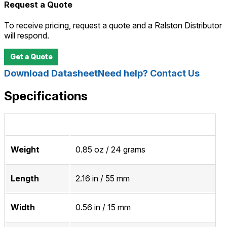
Request a Quote
To receive pricing, request a quote and a Ralston Distributor
will respond.
Get a Quote
Download Datasheet
Need help? Contact Us
Specifications
Weight
0.85 oz / 24 grams
Length
2.16 in / 55 mm
Width
0.56 in / 15 mm