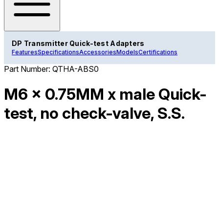
DP Transmitter Quick-test Adapters
Features
Specifications
Accessories
Models
Certifications
Part Number:
QTHA-ABS0
M6 x 0.75MM x male Quick-
test, no check-valve, S.S.