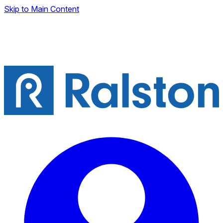
Skip to Main Content