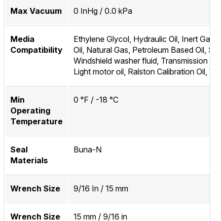
Max Vacuum
0 InHg / 0.0 kPa
Media
Ethylene Glycol, Hydraulic Oil, Inert Gas, 
Compatibility
Oil, Natural Gas, Petroleum Based Oil, Sky
Windshield washer fluid, Transmission flui
Light motor oil, Ralston Calibration Oil, Wa
Min
0 °F / -18 °C
Operating
Temperature
Seal
Buna-N
Materials
Wrench Size
9/16 In / 15 mm
Wrench Size
15 mm / 9/16 in