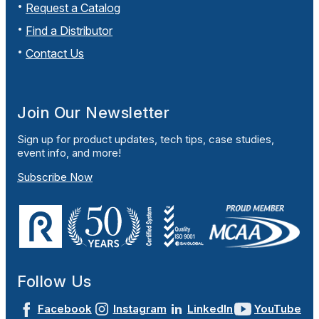
Request a Catalog
Find a Distributor
Contact Us
Join Our Newsletter
Sign up for product updates, tech tips, case studies,
event info, and more!
Subscribe Now
Follow Us
Facebook
Instagram
LinkedIn
YouTube