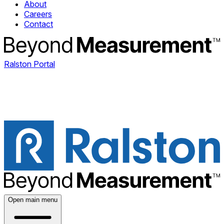
About
Careers
Contact
Ralston Portal
Open main menu