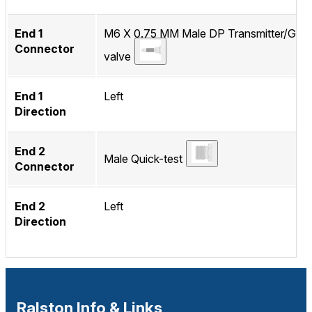
End 1
M6 X 0.75 MM Male DP Transmitter/Gau
Connector
valve
End 1
Left
Direction
End 2
Male Quick-test
Connector
End 2
Left
Direction
Ralston Info & Links