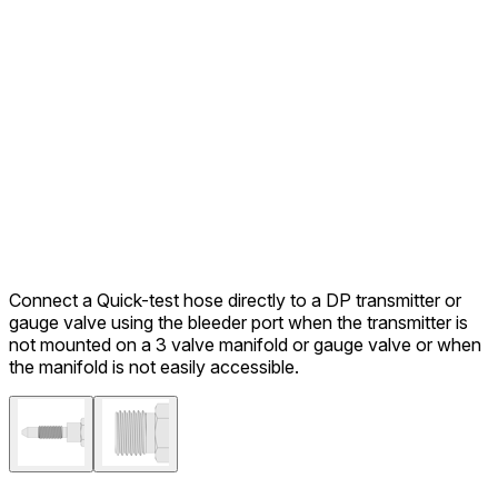
Connect a Quick-test hose directly to a DP transmitter or
gauge valve using the bleeder port when the transmitter is
not mounted on a 3 valve manifold or gauge valve or when
the manifold is not easily accessible.