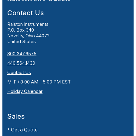
Contact Us
Ralston Instruments
P.O. Box 340
Novelty, Ohio 44072
United States
800.347.6575
440.564.1430
Contact Us
M-F / 8:00 AM - 5:00 PM EST
Holiday Calendar
Sales
Get a Quote