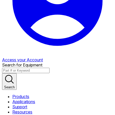
Access your Account
Search for Equipment
Search
Products
Applications
Support
Resources