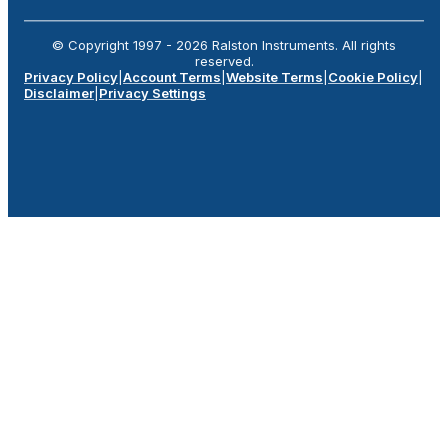
© Copyright 1997 -
2026
Ralston Instruments. All rights
reserved.
Privacy Policy
|
Account Terms
|
Website Terms
|
Cookie Policy
|
Disclaimer
|
Privacy Settings