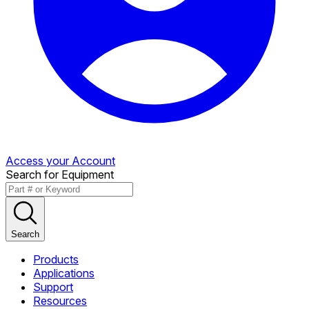
Access your Account
Search for Equipment
Search
Products
Applications
Support
Resources