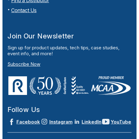
Find a Distributor
Contact Us
Join Our Newsletter
Sign up for product updates, tech tips, case studies,
event info, and more!
Subscribe Now
Follow Us
Facebook
Instagram
LinkedIn
YouTube