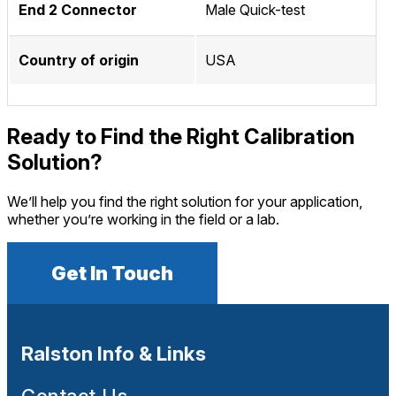
End 2 Connector
Male Quick-test
Country of origin
USA
Ready to Find the Right Calibration
Solution?
We’ll help you find the right solution for your application,
whether you’re working in the field or a lab.
Get In Touch
Ralston Info & Links