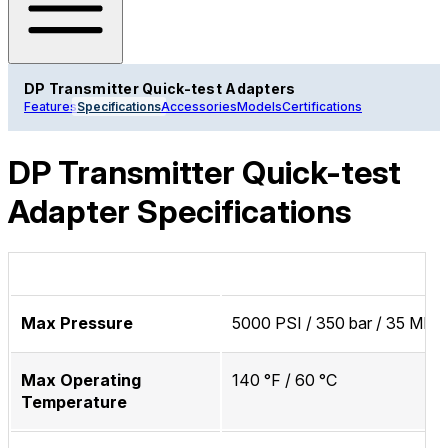
DP Transmitter Quick-test Adapters
Features
Specifications
Accessories
Models
Certifications
DP Transmitter Quick-test
Adapter Specifications
Max Pressure
5000 PSI / 350 bar / 35 MPa
Max Operating
140 °F / 60 °C
Temperature