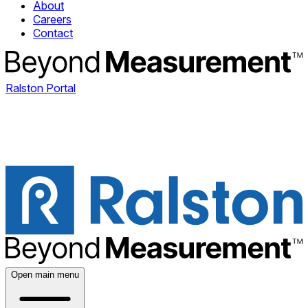
About
Careers
Contact
Ralston Portal
Open main menu