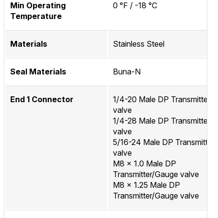
Min Operating
0 °F / -18 °C
Temperature
Materials
Stainless Steel
Seal Materials
Buna-N
End 1 Connector
1/4-20 Male DP Transmitter/
valve
1/4-28 Male DP Transmitter/
valve
5/16-24 Male DP Transmitter
valve
M8 x 1.0 Male DP
Transmitter/Gauge valve
M8 x 1.25 Male DP
Transmitter/Gauge valve