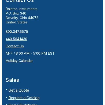
Contact Us
Ralston Instruments
P.O. Box 340
Novelty, Ohio 44072
United States
800.347.6575
440.564.1430
Contact Us
M-F / 8:00 AM - 5:00 PM EST
Holiday Calendar
Sales
Get a Quote
Request a Catalog