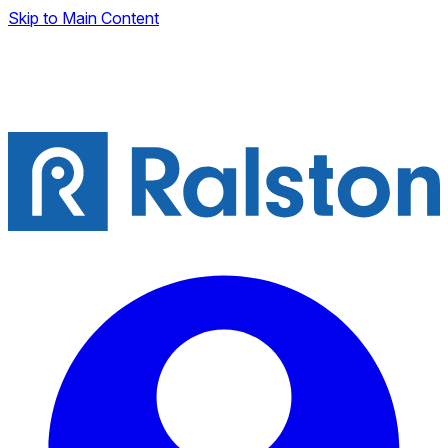
Skip to Main Content