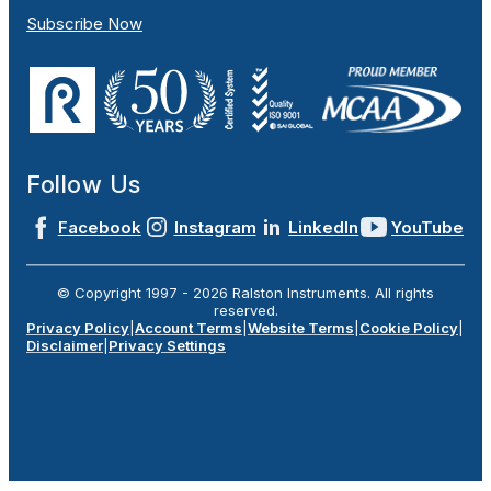
Subscribe Now
Follow Us
Facebook
Instagram
LinkedIn
YouTube
© Copyright 1997 -
2026
Ralston Instruments. All rights
reserved.
Privacy Policy
|
Account Terms
|
Website Terms
|
Cookie Policy
|
Disclaimer
|
Privacy Settings