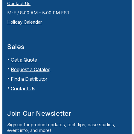
Contact Us
M-F / 8:00 AM - 5:00 PM EST
Holiday Calendar
Sales
Get a Quote
Request a Catalog
Find a Distributor
Contact Us
Join Our Newsletter
Sign up for product updates, tech tips, case studies,
event info, and more!