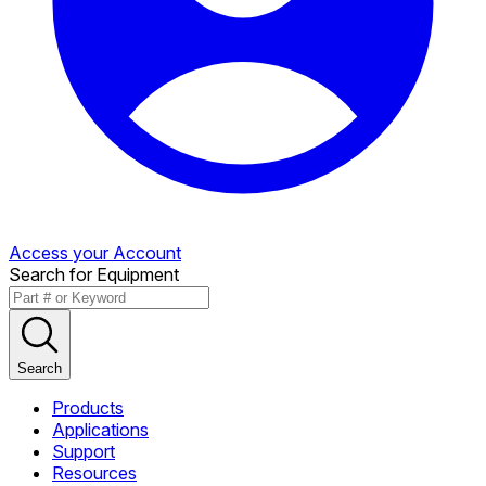
Access your Account
Search for Equipment
Search
Products
Applications
Support
Resources