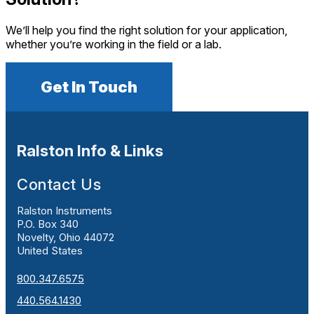
We’ll help you find the right solution for your application,
whether you’re working in the field or a lab.
Get In Touch
Ralston Info & Links
Contact Us
Ralston Instruments
P.O. Box 340
Novelty, Ohio 44072
United States
800.347.6575
440.564.1430