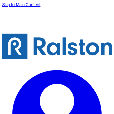
Skip to Main Content