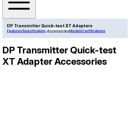
DP Transmitter Quick-test XT Adapters
Features
Specifications
Accessories
Models
Certifications
DP Transmitter Quick-test
XT Adapter Accessories