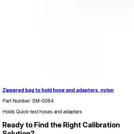
Zippered bag to hold hose and adapters, nylon
Part Number:
SM-0084
Holds Quick-test hoses and adapters
Ready to Find the Right Calibration
Solution?