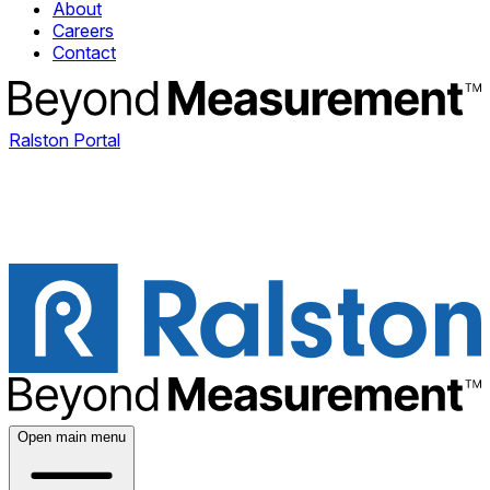
About
Careers
Contact
Ralston Portal
Open main menu