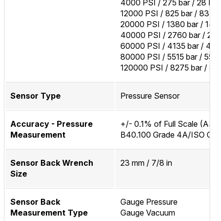
4000 PSI / 275 bar / 28 M
12000 PSI / 825 bar / 83 M
20000 PSI / 1380 bar / 14
40000 PSI / 2760 bar / 27
60000 PSI / 4135 bar / 41
80000 PSI / 5515 bar / 55
120000 PSI / 8275 bar / 8
Sensor Type
Pressure Sensor
Accuracy - Pressure
+/- 0.1% of Full Scale (AS
Measurement
B40.100 Grade 4A/ISO Clas
Sensor Back Wrench
23 mm / 7/8 in
Size
Sensor Back
Gauge Pressure
Measurement Type
Gauge Vacuum