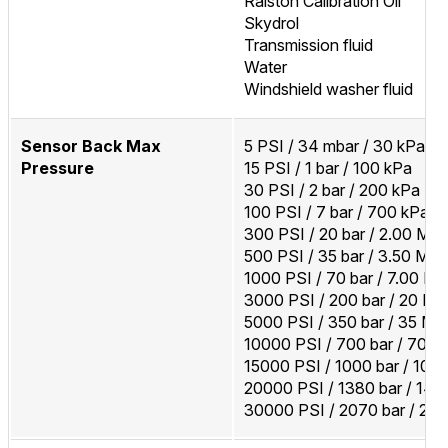
Ralston Calibration Oil
Skydrol
Transmission fluid
Water
Windshield washer fluid
Sensor Back Max
5 PSI / 34 mbar / 30 kPa
Pressure
15 PSI / 1 bar / 100 kPa
30 PSI / 2 bar / 200 kPa
100 PSI / 7 bar / 700 kPa
300 PSI / 20 bar / 2.00 MP
500 PSI / 35 bar / 3.50 MP
1000 PSI / 70 bar / 7.00 M
3000 PSI / 200 bar / 20 M
5000 PSI / 350 bar / 35 MP
10000 PSI / 700 bar / 70 
15000 PSI / 1000 bar / 100
20000 PSI / 1380 bar / 14
30000 PSI / 2070 bar / 20