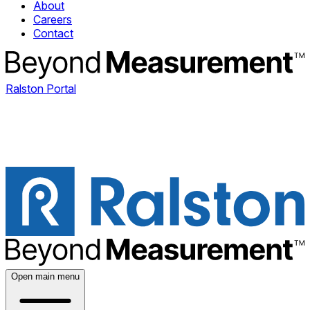
About
Careers
Contact
Ralston Portal
Open main menu