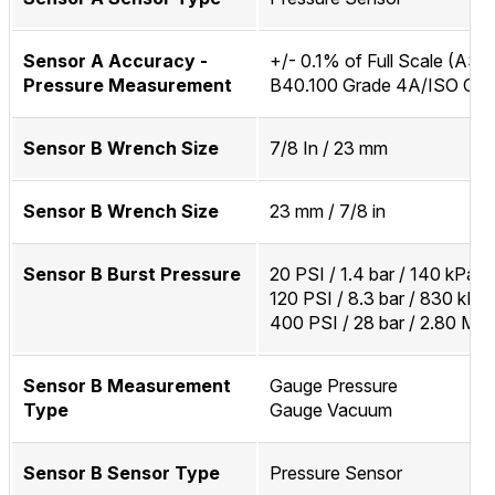
Sensor A Accuracy -
+/- 0.1% of Full Scale (AS
Pressure Measurement
B40.100 Grade 4A/ISO Clas
Sensor B Wrench Size
7/8 In / 23 mm
Sensor B Wrench Size
23 mm / 7/8 in
Sensor B Burst Pressure
20 PSI / 1.4 bar / 140 kPa
120 PSI / 8.3 bar / 830 kPa
400 PSI / 28 bar / 2.80 MP
Sensor B Measurement
Gauge Pressure
Type
Gauge Vacuum
Sensor B Sensor Type
Pressure Sensor