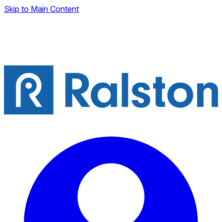
Skip to Main Content