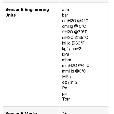
Sensor B Engineering
atm
Units
bar
cmH2O @4°C
cmHg @ 0°C
ftH2O @39°F
inH2O @39°C
inHg @39°F
kgf / cm^2
kPa
mbar
mmH2O @4°C
mmHg @0°C
MPa
oz / in^2
Pa
psi
Torr
Sensor B Media
Air