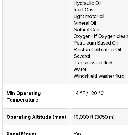
Hydraulic Oil
Inert Gas
Light motor oil
Mineral Oil
Natural Gas
Oxygen (If Oxygen cleaned
Petroleum Based Oil
Ralston Calibration Oil
Skydrol
Transmission fluid
Water
Windshield washer fluid
Min Operating
-4 °F / -20 °C
Temperature
Operating Altitude (max)
10,000 ft (3050 m)
Panel Mount
Yes