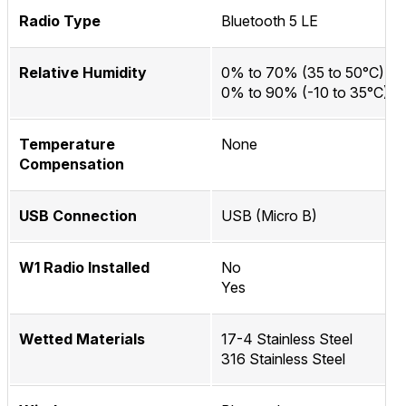
Radio Type
Bluetooth 5 LE
Relative Humidity
0% to 70% (35 to 50°C)
0% to 90% (-10 to 35°C)
Temperature
None
Compensation
USB Connection
USB (Micro B)
W1 Radio Installed
No
Yes
Wetted Materials
17-4 Stainless Steel
316 Stainless Steel