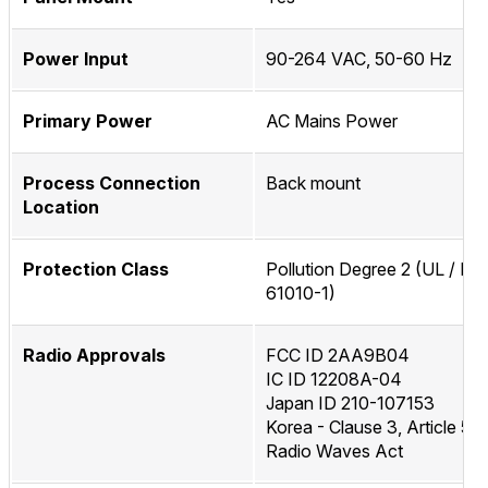
Power Input
90-264 VAC, 50-60 Hz
Primary Power
AC Mains Power
Process Connection
Back mount
Location
Protection Class
Pollution Degree 2 (UL / IEC
61010-1)
Radio Approvals
FCC ID 2AA9B04
IC ID 12208A-04
Japan ID 210-107153
Korea - Clause 3, Article 58
Radio Waves Act