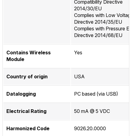
Compatibility Directive
2014/30/EU
Complies with Low Voltage
Directive 2014/35/EU
Complies with Pressure Equ
Directive 2014/68/EU
Contains Wireless
Yes
Module
Country of origin
USA
Datalogging
PC based (via USB)
Electrical Rating
50 mA @ 5 VDC
Harmonized Code
9026.20.0000