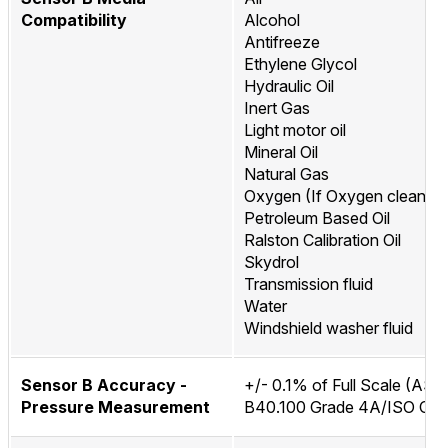
Compatibility
Alcohol
Antifreeze
Ethylene Glycol
Hydraulic Oil
Inert Gas
Light motor oil
Mineral Oil
Natural Gas
Oxygen (If Oxygen cleaned
Petroleum Based Oil
Ralston Calibration Oil
Skydrol
Transmission fluid
Water
Windshield washer fluid
Sensor B Accuracy -
+/- 0.1% of Full Scale (AS
Pressure Measurement
B40.100 Grade 4A/ISO Clas