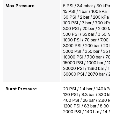
Max Pressure
5 PSI / 34 mbar / 30 kPa
15 PSI / 1 bar / 100 kPa
30 PSI / 2 bar / 200 kPa
100 PSI / 7 bar / 700 kPa
300 PSI / 20 bar / 2.00 MP
500 PSI / 35 bar / 3.50 MP
1000 PSI / 70 bar / 7.00 M
3000 PSI / 200 bar / 20 M
5000 PSI / 350 bar / 35 MP
10000 PSI / 700 bar / 70 
15000 PSI / 1000 bar / 100
20000 PSI / 1380 bar / 14
30000 PSI / 2070 bar / 20
Burst Pressure
20 PSI / 1.4 bar / 140 kPa
120 PSI / 8.3 bar / 830 kPa
400 PSI / 28 bar / 2.80 MP
1200 PSI / 83 bar / 8.30 M
2000 PSI / 140 bar / 14 MP