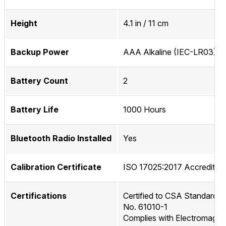
Height
4.1 in / 11 cm
Backup Power
AAA Alkaline (IEC-LR03)
Battery Count
2
Battery Life
1000 Hours
Bluetooth Radio Installed
Yes
Calibration Certificate
ISO 17025:2017 Accredited
Certifications
Certified to CSA Standard C
No. 61010-1
Complies with Electromagne