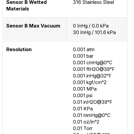
Sensor B Wetted
316 Stainless Steel
Materials
Sensor B Max Vacuum
0 InHg / 0.0 kPa
30 InHg / 101.6 kPa
Resolution
0.001 atm
0.001 bar
0.001 cmHg@0°C
0.001 ftH2O@39°F
0.001 inHg@32°F
0.001 kgf/cm^2
0.001 MPa
0.001 psi
0.01 inH2O@39°F
0.01 KPa
0.01 mmHg@0°C
0.01 oz/in^2
0.01 Torr