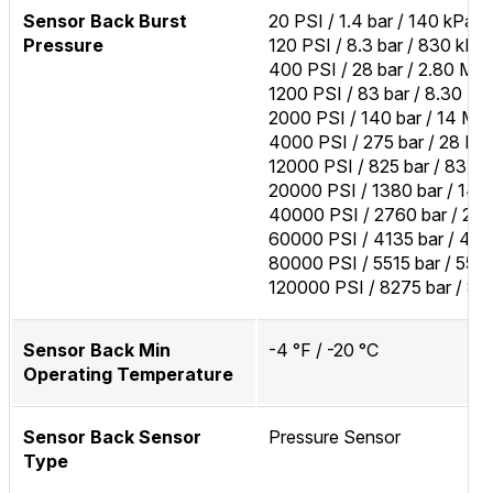
Sensor Back Burst
20 PSI / 1.4 bar / 140 kPa
Pressure
120 PSI / 8.3 bar / 830 kPa
400 PSI / 28 bar / 2.80 MP
1200 PSI / 83 bar / 8.30 M
2000 PSI / 140 bar / 14 MP
4000 PSI / 275 bar / 28 M
12000 PSI / 825 bar / 83 M
20000 PSI / 1380 bar / 14
40000 PSI / 2760 bar / 27
60000 PSI / 4135 bar / 41
80000 PSI / 5515 bar / 55
120000 PSI / 8275 bar / 8
Sensor Back Min
-4 °F / -20 °C
Operating Temperature
Sensor Back Sensor
Pressure Sensor
Type