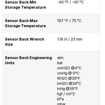
Sensor Back Min
-40 °F / -40 °C
Storage Temperature
Sensor Back Max
167 °F / 75 °C
Storage Temperature
Sensor Back Wrench
7/8 In / 23 mm
Size
Sensor Back Engineering
atm
Units
bar
cmH2O @4°C
cmHg @ 0°C
ftH2O @39°F
inH2O @39°C
inHg @39°F
kgf / cm^2
kPa
mbar