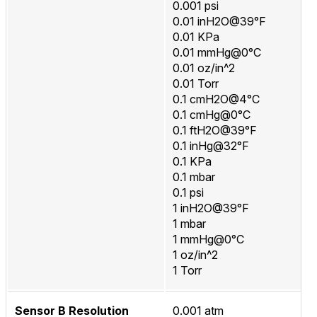
0.001 psi
0.01 inH2O@39°F
0.01 KPa
0.01 mmHg@0°C
0.01 oz/in^2
0.01 Torr
0.1 cmH2O@4°C
0.1 cmHg@0°C
0.1 ftH2O@39°F
0.1 inHg@32°F
0.1 KPa
0.1 mbar
0.1 psi
1 inH2O@39°F
1 mbar
1 mmHg@0°C
1 oz/in^2
1 Torr
Sensor B Resolution
0.001 atm