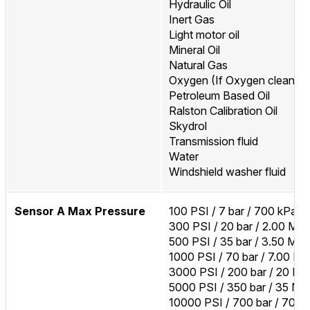
Hydraulic Oil
Inert Gas
Light motor oil
Mineral Oil
Natural Gas
Oxygen (If Oxygen cleaned
Petroleum Based Oil
Ralston Calibration Oil
Skydrol
Transmission fluid
Water
Windshield washer fluid
Sensor A Max Pressure
100 PSI / 7 bar / 700 kPa
300 PSI / 20 bar / 2.00 MP
500 PSI / 35 bar / 3.50 MP
1000 PSI / 70 bar / 7.00 M
3000 PSI / 200 bar / 20 M
5000 PSI / 350 bar / 35 MP
10000 PSI / 700 bar / 70 