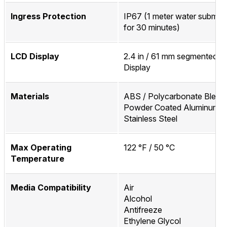
Ingress Protection
IP67 (1 meter water submer
for 30 minutes)
LCD Display
2.4 in / 61 mm segmented 
Display
Materials
ABS / Polycarbonate Blend
Powder Coated Aluminum
Stainless Steel
Max Operating
122 °F / 50 °C
Temperature
Media Compatibility
Air
Alcohol
Antifreeze
Ethylene Glycol