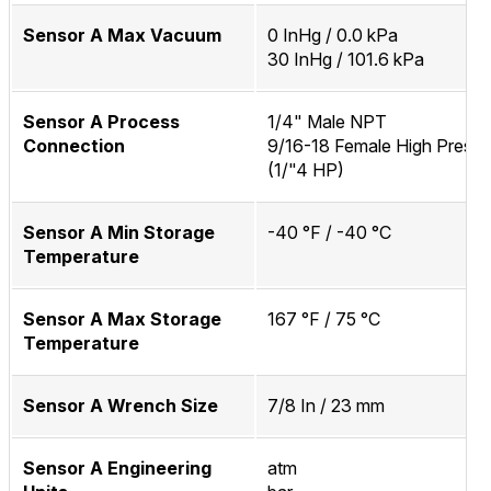
Sensor A Max Vacuum
0 InHg / 0.0 kPa
30 InHg / 101.6 kPa
Sensor A Process
1/4" Male NPT
Connection
9/16-18 Female High Pressu
(1/"4 HP)
Sensor A Min Storage
-40 °F / -40 °C
Temperature
Sensor A Max Storage
167 °F / 75 °C
Temperature
Sensor A Wrench Size
7/8 In / 23 mm
Sensor A Engineering
atm