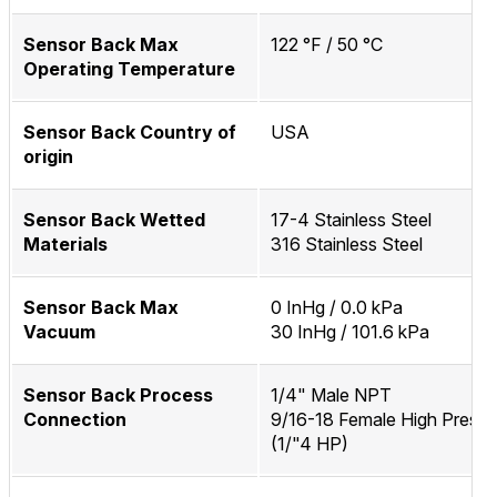
Sensor Back Max
122 °F / 50 °C
Operating Temperature
Sensor Back Country of
USA
origin
Sensor Back Wetted
17-4 Stainless Steel
Materials
316 Stainless Steel
Sensor Back Max
0 InHg / 0.0 kPa
Vacuum
30 InHg / 101.6 kPa
Sensor Back Process
1/4" Male NPT
Connection
9/16-18 Female High Pressu
(1/"4 HP)