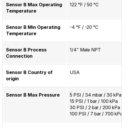
Sensor B Max Operating
122 °F / 50 °C
Temperature
Sensor B Min Operating
-4 °F / -20 °C
Temperature
Sensor B Process
1/4" Male NPT
Connection
Sensor B Country of
USA
origin
Sensor B Max Pressure
5 PSI / 34 mbar / 30 kPa
15 PSI / 1 bar / 100 kPa
30 PSI / 2 bar / 200 kPa
100 PSI / 7 bar / 700 kPa