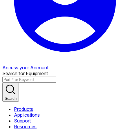
Access your Account
Search for Equipment
Search
Products
Applications
Support
Resources