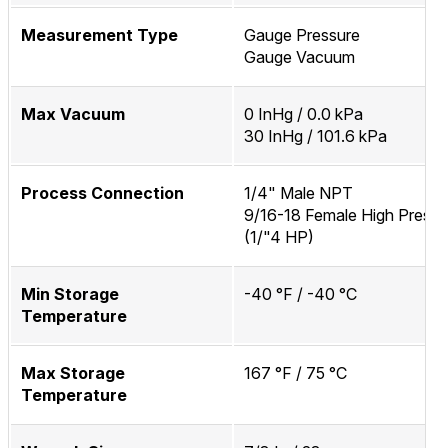
Measurement Type
Gauge Pressure
Gauge Vacuum
Max Vacuum
0 InHg / 0.0 kPa
30 InHg / 101.6 kPa
Process Connection
1/4" Male NPT
9/16-18 Female High Pressu
(1/"4 HP)
Min Storage
-40 °F / -40 °C
Temperature
Max Storage
167 °F / 75 °C
Temperature