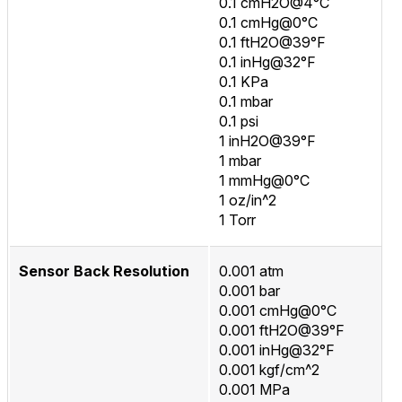
0.1 cmH2O@4°C
0.1 cmHg@0°C
0.1 ftH2O@39°F
0.1 inHg@32°F
0.1 KPa
0.1 mbar
0.1 psi
1 inH2O@39°F
1 mbar
1 mmHg@0°C
1 oz/in^2
1 Torr
Sensor Back Resolution
0.001 atm
0.001 bar
0.001 cmHg@0°C
0.001 ftH2O@39°F
0.001 inHg@32°F
0.001 kgf/cm^2
0.001 MPa