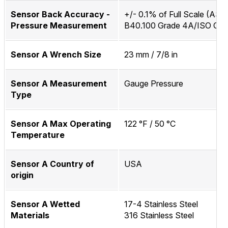
Sensor Back Accuracy -
+/- 0.1% of Full Scale (AS
Pressure Measurement
B40.100 Grade 4A/ISO Clas
Sensor A Wrench Size
23 mm / 7/8 in
Sensor A Measurement
Gauge Pressure
Type
Sensor A Max Operating
122 °F / 50 °C
Temperature
Sensor A Country of
USA
origin
Sensor A Wetted
17-4 Stainless Steel
Materials
316 Stainless Steel