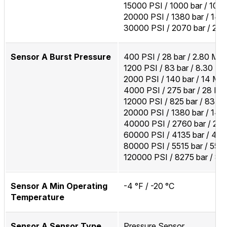
15000 PSI / 1000 bar / 100
20000 PSI / 1380 bar / 14
30000 PSI / 2070 bar / 20
Sensor A Burst Pressure
400 PSI / 28 bar / 2.80 MP
1200 PSI / 83 bar / 8.30 M
2000 PSI / 140 bar / 14 MP
4000 PSI / 275 bar / 28 M
12000 PSI / 825 bar / 83 M
20000 PSI / 1380 bar / 14
40000 PSI / 2760 bar / 27
60000 PSI / 4135 bar / 41
80000 PSI / 5515 bar / 55
120000 PSI / 8275 bar / 8
Sensor A Min Operating
-4 °F / -20 °C
Temperature
Sensor A Sensor Type
Pressure Sensor