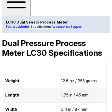
LC30 Dual Sensor Process Meter
Features
Models
Specifications
Accessories
Support
Dual Pressure Process
Meter LC30 Specifications
Weight
12.6 oz / 355 grams
Length
1.75 in / 45 mm
Width
3.4 in / 87 mm