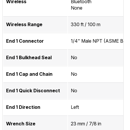
Wireless
Bluetooth
None
Wireless Range
330 ft / 100 m
End 1 Connector
1/4" Male NPT (ASME B1.20
End 1 Bulkhead Seal
No
End 1 Cap and Chain
No
End 1 Quick Disconnect
No
End 1 Direction
Left
Wrench Size
23 mm / 7/8 in