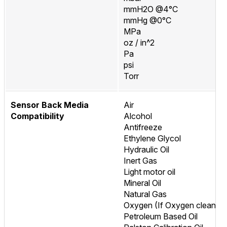
mmH2O @4°C
mmHg @0°C
MPa
oz / in^2
Pa
psi
Torr
Sensor Back Media
Air
Compatibility
Alcohol
Antifreeze
Ethylene Glycol
Hydraulic Oil
Inert Gas
Light motor oil
Mineral Oil
Natural Gas
Oxygen (If Oxygen cleaned
Petroleum Based Oil