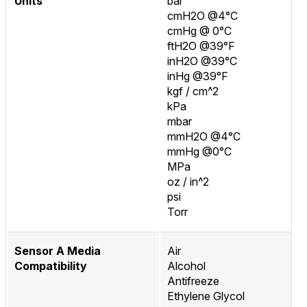
Units
bar
cmH2O @4°C
cmHg @ 0°C
ftH2O @39°F
inH2O @39°C
inHg @39°F
kgf / cm^2
kPa
mbar
mmH2O @4°C
mmHg @0°C
MPa
oz / in^2
psi
Torr
Sensor A Media
Air
Compatibility
Alcohol
Antifreeze
Ethylene Glycol