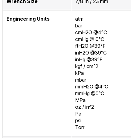
Wrench Size
7/8 In / 23 mm
Engineering Units
atm
bar
cmH2O @4°C
cmHg @ 0°C
ftH2O @39°F
inH2O @39°C
inHg @39°F
kgf / cm^2
kPa
mbar
mmH2O @4°C
mmHg @0°C
MPa
oz / in^2
Pa
psi
Torr