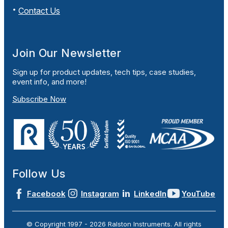
Contact Us
Join Our Newsletter
Sign up for product updates, tech tips, case studies,
event info, and more!
Subscribe Now
Follow Us
Facebook
Instagram
LinkedIn
YouTube
© Copyright 1997 -
2026
Ralston Instruments. All rights