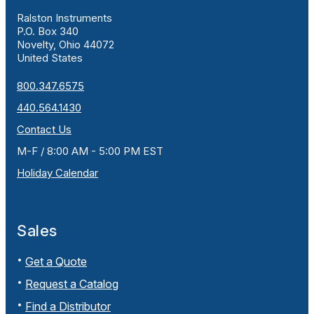
Ralston Instruments
P.O. Box 340
Novelty, Ohio 44072
United States
800.347.6575
440.564.1430
Contact Us
M-F / 8:00 AM - 5:00 PM EST
Holiday Calendar
Sales
Get a Quote
Request a Catalog
Find a Distributor