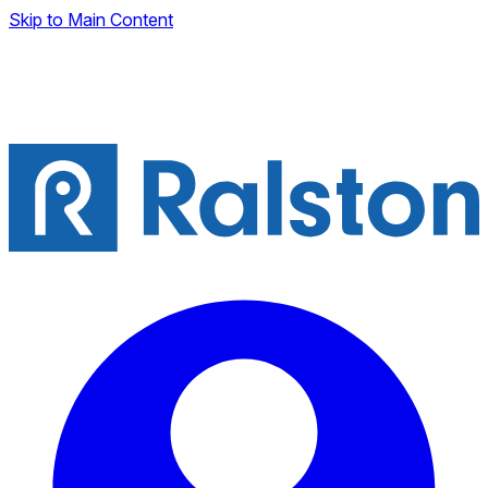
Skip to Main Content