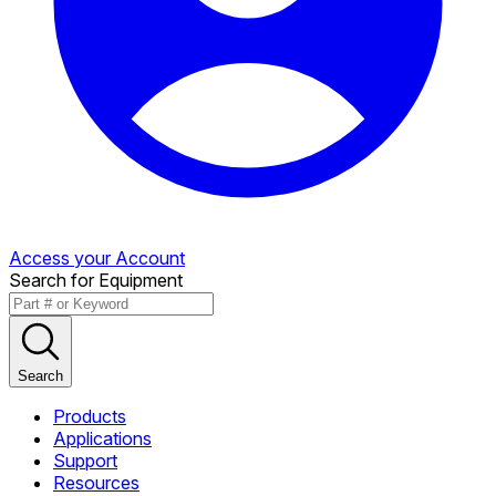
Access your Account
Search for Equipment
Search
Products
Applications
Support
Resources