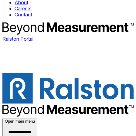
About
Careers
Contact
Ralston Portal
Open main menu