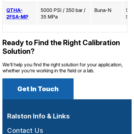
QTHA-
5000 PSI / 350 bar /
Buna-N
Sta
2FSA-MP
35 MPa
Ste
Ready to Find the Right Calibration
Solution?
We’ll help you find the right solution for your application,
whether you’re working in the field or a lab.
Get In Touch
Ralston Info & Links
Contact Us