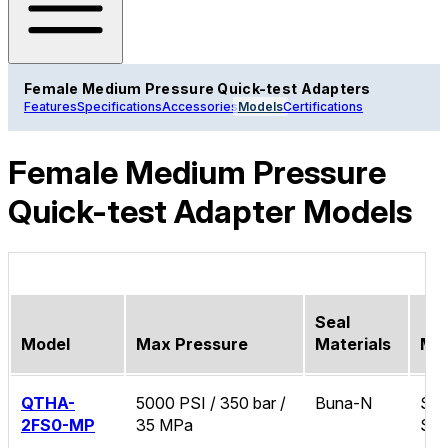
Female Medium Pressure Quick-test Adapters
Features
Specifications
Accessories
Models
Certifications
Female Medium Pressure
Quick-test Adapter Models
Seal
Model
Max Pressure
Materials
Mat
QTHA-
5000 PSI / 350 bar /
Buna-N
Sta
2FS0-MP
35 MPa
Ste