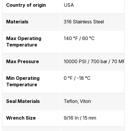
Country of origin
USA
Materials
316 Stainless Steel
Max Operating
140 °F / 60 °C
Temperature
Max Pressure
10000 PSI / 700 bar / 70 MPa
Min Operating
0 °F / -18 °C
Temperature
Seal Materials
Teflon, Viton
Wrench Size
9/16 In / 15 mm