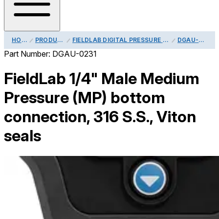
HOME
PRODUCTS
FIELDLAB DIGITAL PRESSURE CALIBRATOR PROCESS CONNECTIONS
DGAU-0231
Part Number:
DGAU-0231
FieldLab 1/4" Male Medium
Pressure (MP) bottom
connection, 316 S.S., Viton
seals