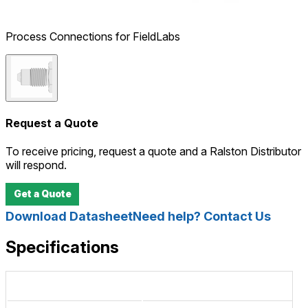
Process Connections for FieldLabs
Request a Quote
To receive pricing, request a quote and a Ralston Distributor
will respond.
Get a Quote
Download Datasheet
Need help? Contact Us
Specifications