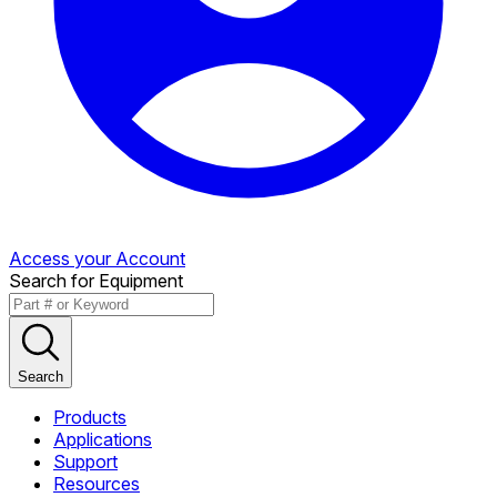
Access your Account
Search for Equipment
Search
Products
Applications
Support
Resources