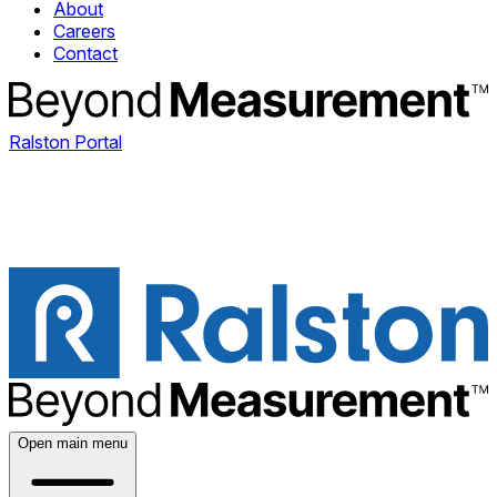
About
Careers
Contact
Ralston Portal
Open main menu