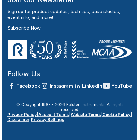
Sign up for product updates, tech tips, case studies,
event info, and more!
Subscribe Now
Follow Us
Facebook
Instagram
LinkedIn
YouTube
© Copyright 1997 -
2026
Ralston Instruments. All rights
reserved.
Privacy Policy
|
Account Terms
|
Website Terms
|
Cookie Policy
|
Disclaimer
|
Privacy Settings