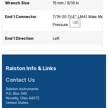
Wrench Size
15 mm / 9/16 in
End 1 Connector
7/16-20 (1/4" LM4) Male Medi
Pressure
End 1 Direction
Left
Ralston Info & Links
Contact Us
Ralston Instruments
P.O. Box 340
Novelty, Ohio 44072
United States