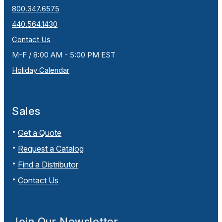
800.347.6575
440.564.1430
Contact Us
M-F / 8:00 AM - 5:00 PM EST
Holiday Calendar
Sales
Get a Quote
Request a Catalog
Find a Distributor
Contact Us
Join Our Newsletter