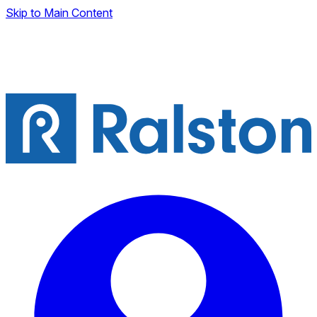
Skip to Main Content