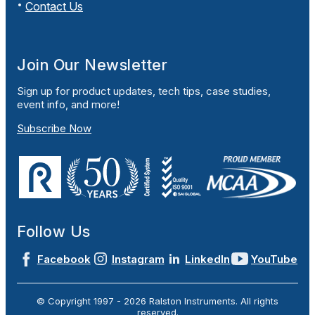
Contact Us
Join Our Newsletter
Sign up for product updates, tech tips, case studies,
event info, and more!
Subscribe Now
Follow Us
Facebook
Instagram
LinkedIn
YouTube
© Copyright 1997 -
2026
Ralston Instruments. All rights
reserved.