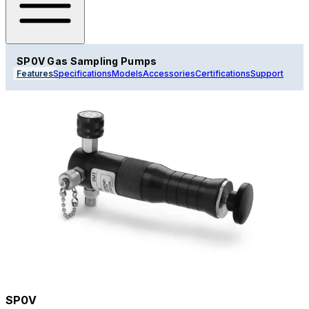
SP0V Gas Sampling Pumps
Features
Specifications
Models
Accessories
Certifications
Support
SP0V