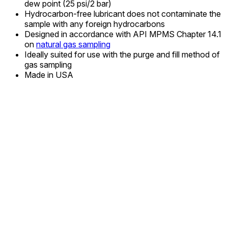
dew point (25 psi/2 bar)
Hydrocarbon-free lubricant does not contaminate the
sample with any foreign hydrocarbons
Designed in accordance with API MPMS Chapter 14.1
on
natural gas sampling
Ideally suited for use with the purge and fill method of
gas sampling
Made in USA