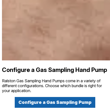
Configure a Gas Sampling Hand Pump
Ralston Gas Sampling Hand Pumps come in a variety of
different configurations. Choose which bundle is right for
your application.
Configure a Gas Sampling Pump