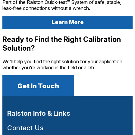
Part of the Ralston Quick-test™ System of safe, stable,
leak-free connections without a wrench.
Learn More
Ready to Find the Right Calibration
Solution?
We’ll help you find the right solution for your application,
whether you’re working in the field or a lab.
Get In Touch
Ralston Info & Links
Contact Us