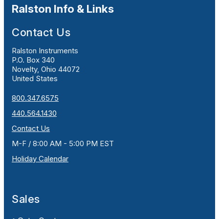
Ralston Info & Links
Contact Us
Ralston Instruments
P.O. Box 340
Novelty, Ohio 44072
United States
800.347.6575
440.564.1430
Contact Us
M-F / 8:00 AM - 5:00 PM EST
Holiday Calendar
Sales