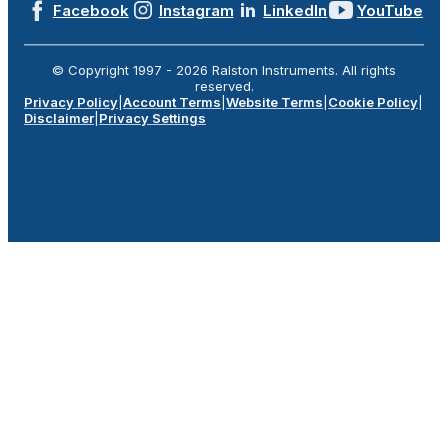
Facebook
Instagram
LinkedIn
YouTube
© Copyright 1997 -
2026
Ralston Instruments. All rights
reserved.
Privacy Policy
|
Account Terms
|
Website Terms
|
Cookie Policy
|
Disclaimer
|
Privacy Settings