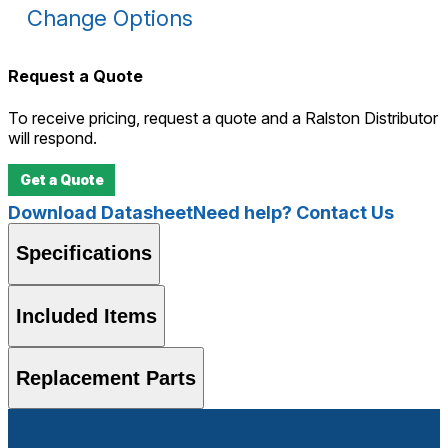
Change Options
Request a Quote
To receive pricing, request a quote and a Ralston Distributor
will respond.
Get a Quote
Download Datasheet
Need help? Contact Us
Specifications
Included Items
Replacement Parts