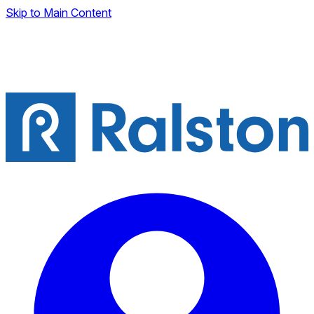
Skip to Main Content