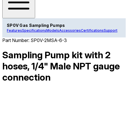
SP0V Gas Sampling Pumps
Features
Specifications
Models
Accessories
Certifications
Support
Part Number:
SP0V-2MSA-6-3
Sampling Pump kit with 2
hoses, 1/4" Male NPT gauge
connection