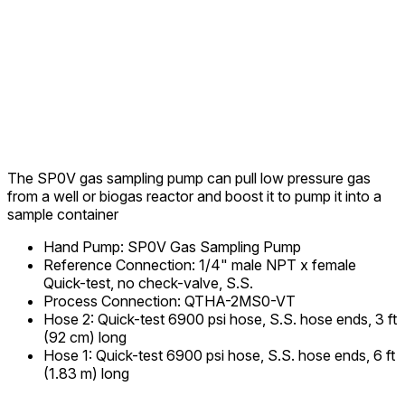
The SP0V gas sampling pump can pull low pressure gas
from a well or biogas reactor and boost it to pump it into a
sample container
Hand Pump
:
SP0V Gas Sampling Pump
Reference Connection
:
1/4" male NPT x female
Quick-test, no check-valve, S.S.
Process Connection
:
QTHA-2MS0-VT
Hose 2
:
Quick-test 6900 psi hose, S.S. hose ends, 3 ft
(92 cm) long
Hose 1
:
Quick-test 6900 psi hose, S.S. hose ends, 6 ft
(1.83 m) long