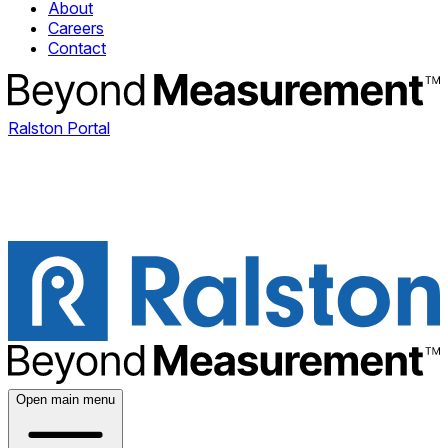
About
Careers
Contact
Ralston Portal
Open main menu