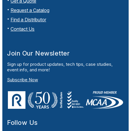
Get a Quote
Request a Catalog
Find a Distributor
Contact Us
Join Our Newsletter
Sign up for product updates, tech tips, case studies,
event info, and more!
Subscribe Now
Follow Us