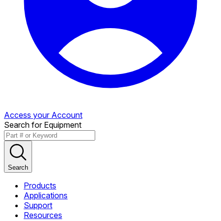
Access your Account
Search for Equipment
Search
Products
Applications
Support
Resources