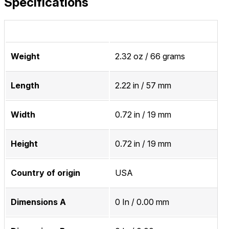
Specifications
Weight
2.32 oz / 66 grams
Length
2.22 in / 57 mm
Width
0.72 in / 19 mm
Height
0.72 in / 19 mm
Country of origin
USA
Dimensions A
0 In / 0.00 mm