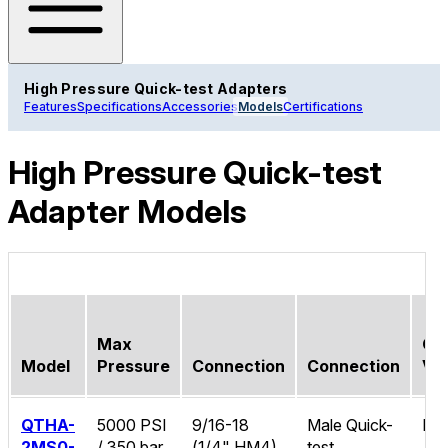
High Pressure Quick-test Adapters
Features
Specifications
Accessories
Models
Certifications
High Pressure Quick-test
Adapter Models
Max
Ch
Model
Pressure
Connection
Connection
Va
QTHA-
5000 PSI
9/16-18
Male Quick-
No
2MS0-
/ 350 bar
(1/4" HM4)
test