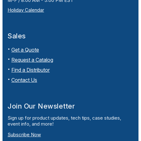
M-F / 8:00 AM - 5:00 PM EST
Holiday Calendar
Sales
Get a Quote
Request a Catalog
Find a Distributor
Contact Us
Join Our Newsletter
Sign up for product updates, tech tips, case studies,
event info, and more!
Subscribe Now