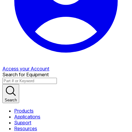
Access your Account
Search for Equipment
Search
Products
Applications
Support
Resources