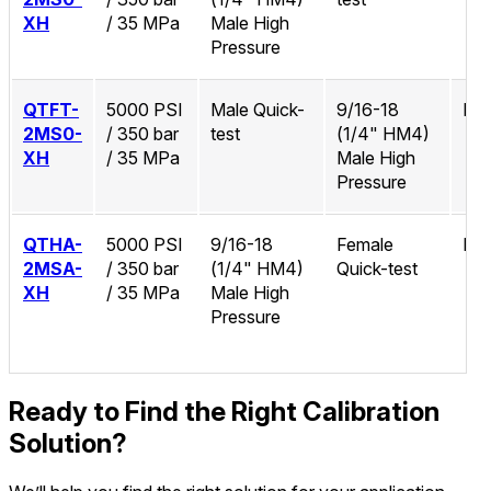
XH
/ 35 MPa
Male High
Pressure
QTFT-
5000 PSI
Male Quick-
9/16-18
No
2MS0-
/ 350 bar
test
(1/4" HM4)
XH
/ 35 MPa
Male High
Pressure
QTHA-
5000 PSI
9/16-18
Female
No
2MSA-
/ 350 bar
(1/4" HM4)
Quick-test
XH
/ 35 MPa
Male High
Pressure
Ready to Find the Right Calibration
Solution?