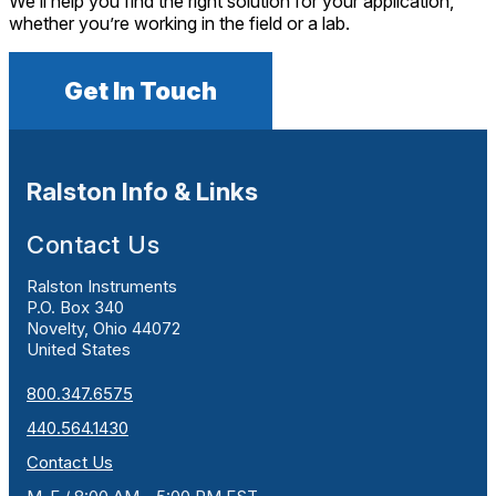
We’ll help you find the right solution for your application,
whether you’re working in the field or a lab.
Get In Touch
Ralston Info & Links
Contact Us
Ralston Instruments
P.O. Box 340
Novelty, Ohio 44072
United States
800.347.6575
440.564.1430
Contact Us