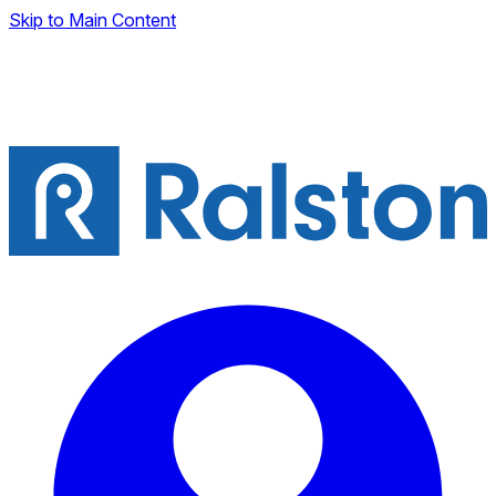
Skip to Main Content