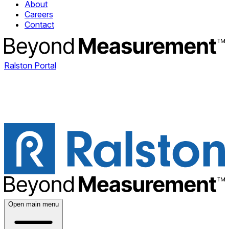
About
Careers
Contact
Ralston Portal
Open main menu