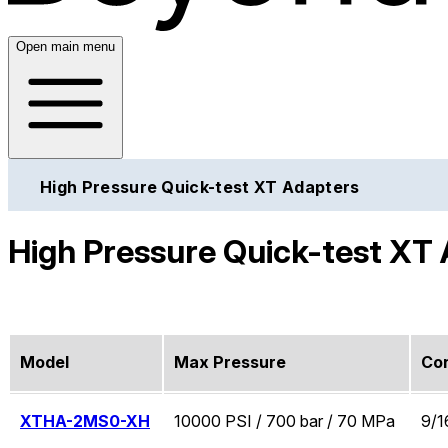
Open main menu
High Pressure Quick-test XT Adapters
High Pressure Quick-test XT
Model
Max Pressure
Co
XTHA-2MS0-XH
10000 PSI / 700 bar / 70 MPa
9/1