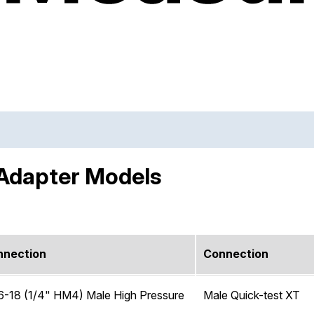
 Adapter Models
nnection
Connection
6-18 (1/4" HM4) Male High Pressure
Male Quick-test XT