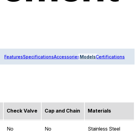
Features
Specifications
Accessories
Models
Certifications
Check Valve
Cap and Chain
Materials
No
No
Stainless Steel