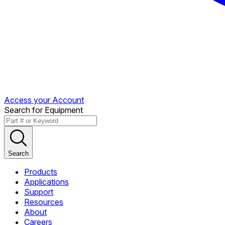
Access your Account
Search for Equipment
Search
Products
Applications
Support
Resources
About
Careers