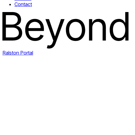
Contact
Ralston Portal