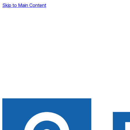
Skip to Main Content