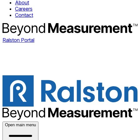
About
Careers
Contact
Ralston Portal
Open main menu