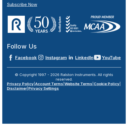
Subscribe Now
Follow Us
Facebook
Instagram
LinkedIn
YouTube
© Copyright 1997 -
2026
Ralston Instruments. All rights
reserved.
Privacy Policy
|
Account Terms
|
Website Terms
|
Cookie Policy
|
Disclaimer
|
Privacy Settings