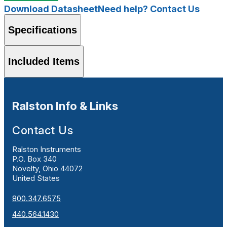
Download Datasheet
Need help? Contact Us
Specifications
Included Items
Ralston Info & Links
Contact Us
Ralston Instruments
P.O. Box 340
Novelty, Ohio 44072
United States
800.347.6575
440.564.1430