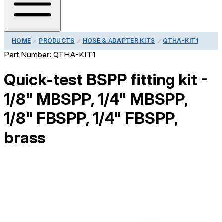
HOME
PRODUCTS
HOSE & ADAPTER KITS
QTHA-KIT1
Part Number:
QTHA-KIT1
Quick-test BSPP fitting kit -
1/8" MBSPP, 1/4" MBSPP,
1/8" FBSPP, 1/4" FBSPP,
brass