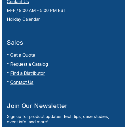
Contact Us
M-F / 8:00 AM - 5:00 PM EST
Holiday Calendar
Sales
Get a Quote
Request a Catalog
Find a Distributor
Contact Us
Join Our Newsletter
Sign up for product updates, tech tips, case studies,
event info, and more!