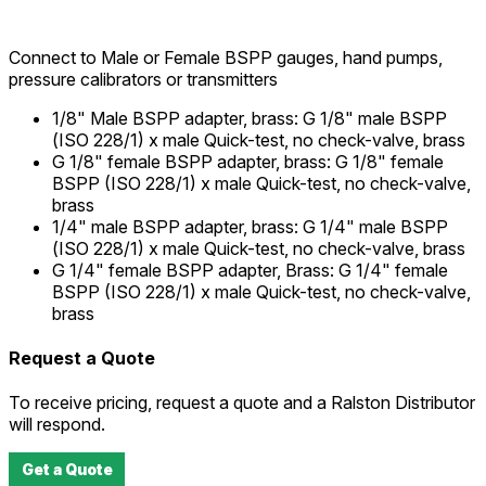
Connect to Male or Female BSPP gauges, hand pumps,
pressure calibrators or transmitters
1/8" Male BSPP adapter, brass
:
G 1/8" male BSPP
(ISO 228/1) x male Quick-test, no check-valve, brass
G 1/8" female BSPP adapter, brass
:
G 1/8" female
BSPP (ISO 228/1) x male Quick-test, no check-valve,
brass
1/4" male BSPP adapter, brass
:
G 1/4" male BSPP
(ISO 228/1) x male Quick-test, no check-valve, brass
G 1/4" female BSPP adapter, Brass
:
G 1/4" female
BSPP (ISO 228/1) x male Quick-test, no check-valve,
brass
Request a Quote
To receive pricing, request a quote and a Ralston Distributor
will respond.
Get a Quote