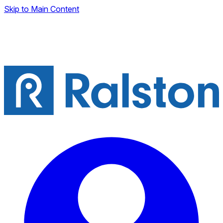
Skip to Main Content