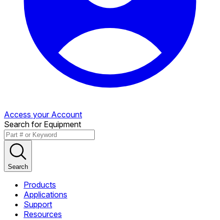
Access your Account
Search for Equipment
Search
Products
Applications
Support
Resources