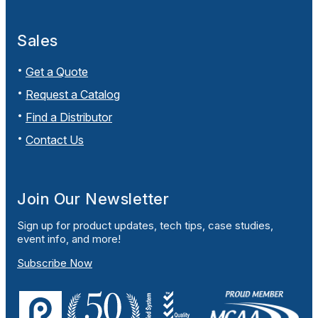
Sales
Get a Quote
Request a Catalog
Find a Distributor
Contact Us
Join Our Newsletter
Sign up for product updates, tech tips, case studies,
event info, and more!
Subscribe Now