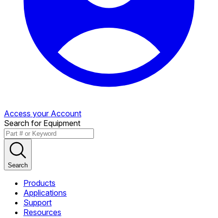
Access your Account
Search for Equipment
Search
Products
Applications
Support
Resources