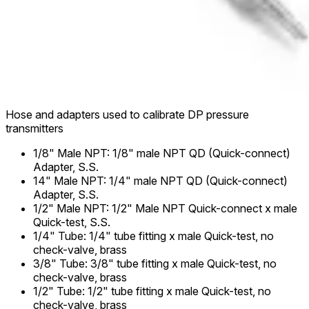
Hose and adapters used to calibrate DP pressure
transmitters
1/8" Male NPT
:
1/8" male NPT QD (Quick-connect)
Adapter, S.S.
14" Male NPT
:
1/4" male NPT QD (Quick-connect)
Adapter, S.S.
1/2" Male NPT
:
1/2" Male NPT Quick-connect x male
Quick-test, S.S.
1/4" Tube
:
1/4" tube fitting x male Quick-test, no
check-valve, brass
3/8" Tube
:
3/8" tube fitting x male Quick-test, no
check-valve, brass
1/2" Tube
:
1/2" tube fitting x male Quick-test, no
check-valve, brass