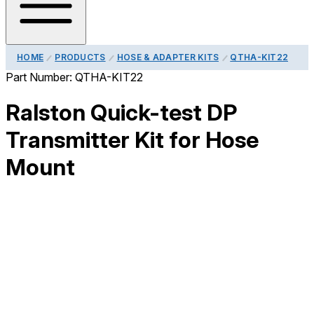
HOME
PRODUCTS
HOSE & ADAPTER KITS
QTHA-KIT22
Part Number:
QTHA-KIT22
Ralston Quick-test DP
Transmitter Kit for Hose
Mount