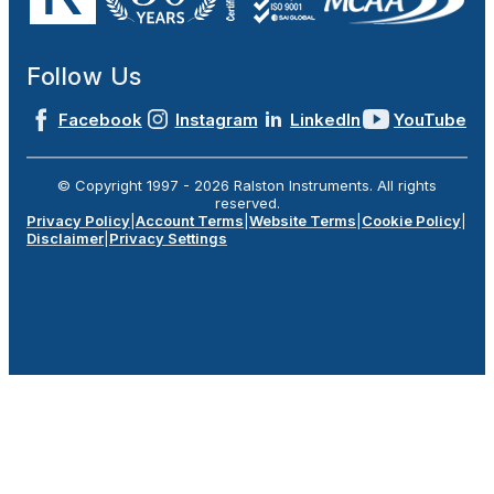
Follow Us
Facebook
Instagram
LinkedIn
YouTube
© Copyright 1997 -
2026
Ralston Instruments. All rights
reserved.
Privacy Policy
|
Account Terms
|
Website Terms
|
Cookie Policy
|
Disclaimer
|
Privacy Settings