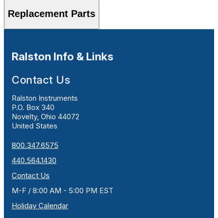
Replacement Parts
Ralston Info & Links
Contact Us
Ralston Instruments
P.O. Box 340
Novelty, Ohio 44072
United States
800.347.6575
440.564.1430
Contact Us
M-F / 8:00 AM - 5:00 PM EST
Holiday Calendar