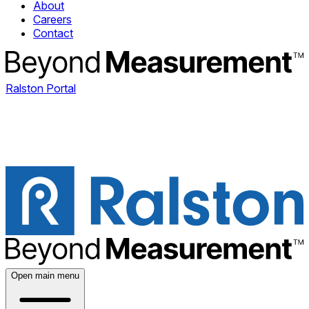
About
Careers
Contact
Ralston Portal
Open main menu