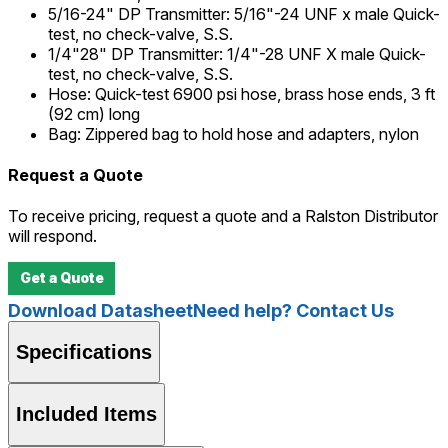
5/16-24" DP Transmitter
:
5/16"-24 UNF x male Quick-
test, no check-valve, S.S.
1/4"28" DP Transmitter
:
1/4"-28 UNF X male Quick-
test, no check-valve, S.S.
Hose
:
Quick-test 6900 psi hose, brass hose ends, 3 ft
(92 cm) long
Bag
:
Zippered bag to hold hose and adapters, nylon
Request a Quote
To receive pricing, request a quote and a Ralston Distributor
will respond.
Get a Quote
Download Datasheet
Need help? Contact Us
Specifications
Included Items