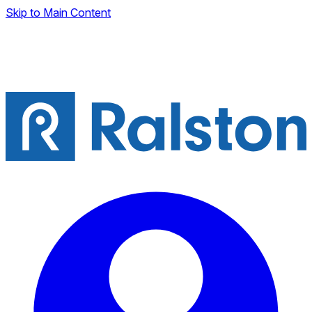
Skip to Main Content