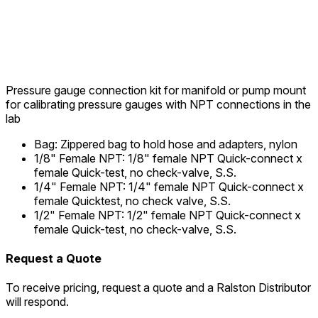
Pressure gauge connection kit for manifold or pump mount
for calibrating pressure gauges with NPT connections in the
lab
Bag
:
Zippered bag to hold hose and adapters, nylon
1/8" Female NPT
:
1/8" female NPT Quick-connect x
female Quick-test, no check-valve, S.S.
1/4" Female NPT
:
1/4" female NPT Quick-connect x
female Quicktest, no check valve, S.S.
1/2" Female NPT
:
1/2" female NPT Quick-connect x
female Quick-test, no check-valve, S.S.
Request a Quote
To receive pricing, request a quote and a Ralston Distributor
will respond.