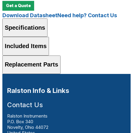
Get a Quote
Download Datasheet
Need help? Contact Us
Specifications
Included Items
Replacement Parts
Ralston Info & Links
Contact Us
Ralston Instruments
P.O. Box 340
Novelty, Ohio 44072
United States