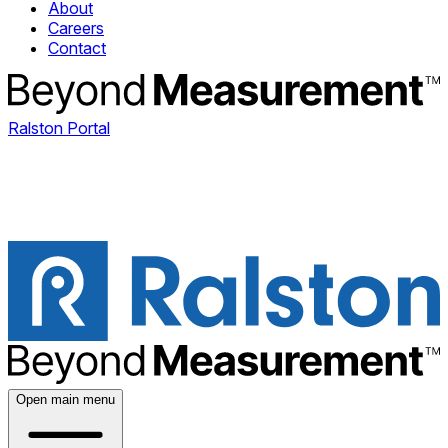
About
Careers
Contact
Ralston Portal
Open main menu