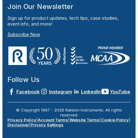
Join Our Newsletter
Sign up for product updates, tech tips, case studies,
event info, and more!
Subscribe Now
Follow Us
Facebook
Instagram
LinkedIn
YouTube
© Copyright 1997 -
2026
Ralston Instruments. All rights
reserved.
Privacy Policy
|
Account Terms
|
Website Terms
|
Cookie Policy
|
Disclaimer
|
Privacy Settings