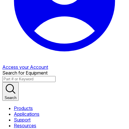
Access your Account
Search for Equipment
Search
Products
Applications
Support
Resources