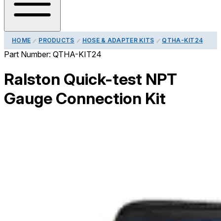
HOME
PRODUCTS
HOSE & ADAPTER KITS
QTHA-KIT24
Part Number:
QTHA-KIT24
Ralston Quick-test NPT
Gauge Connection Kit