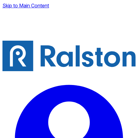
Skip to Main Content