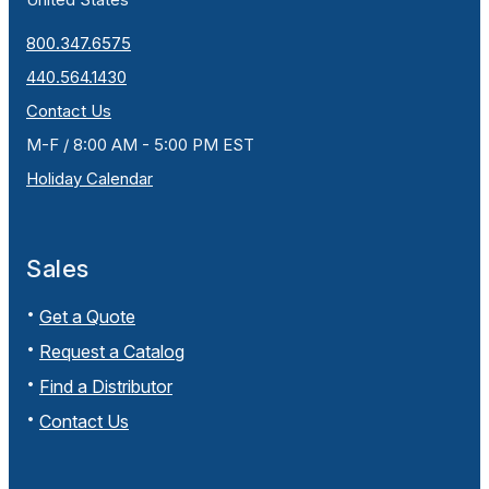
800.347.6575
440.564.1430
Contact Us
M-F / 8:00 AM - 5:00 PM EST
Holiday Calendar
Sales
Get a Quote
Request a Catalog
Find a Distributor
Contact Us