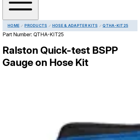
HOME
PRODUCTS
HOSE & ADAPTER KITS
QTHA-KIT25
Part Number:
QTHA-KIT25
Ralston Quick-test BSPP
Gauge on Hose Kit