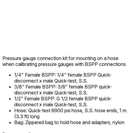
Pressure gauge connection kit for mounting on a hose
when calibrating pressure gauges with BSPP connections
1/4" Female BSPP
:
1/4" female BSPP Quick-
disconnect x male Quick-test, S.S.
3/8" Female BSPP
:
3/8" female BSPP quick-
disconnect x male Quick-test, S.S.
1/2" Female BSPP
:
G 1/2 female BSPP quick-
disconnect x male Quick-test, S.S.
Hose
:
Quick-test 6900 psi hose, S.S. hose ends, 1 m
(3.3 ft) long
Bag
:
Zippered bag to hold hose and adapters, nylon