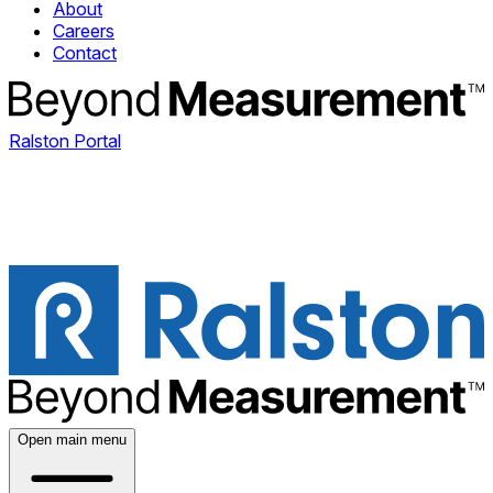
About
Careers
Contact
Ralston Portal
Open main menu