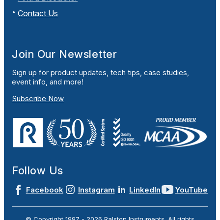
Contact Us
Join Our Newsletter
Sign up for product updates, tech tips, case studies,
event info, and more!
Subscribe Now
Follow Us
Facebook
Instagram
LinkedIn
YouTube
© Copyright 1997 -
2026
Ralston Instruments. All rights