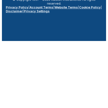
reserved.
Privacy Policy
|
Account Terms
|
Website Terms
|
Cookie Policy
|
Disclaimer
|
Privacy Settings