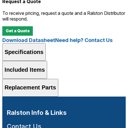
Request a Quote
To receive pricing, request a quote and a Ralston Distributor
will respond.
Get a Quote
Download Datasheet
Need help? Contact Us
Specifications
Included Items
Replacement Parts
Ralston Info & Links
Contact Us