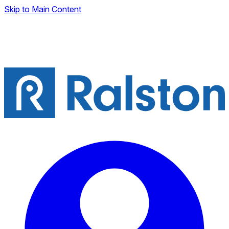
Skip to Main Content