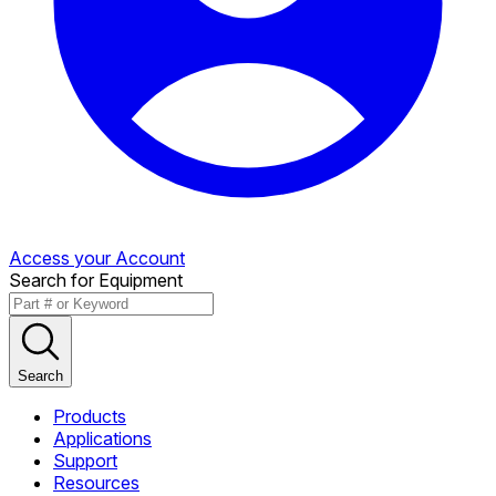
Access your Account
Search for Equipment
Search
Products
Applications
Support
Resources