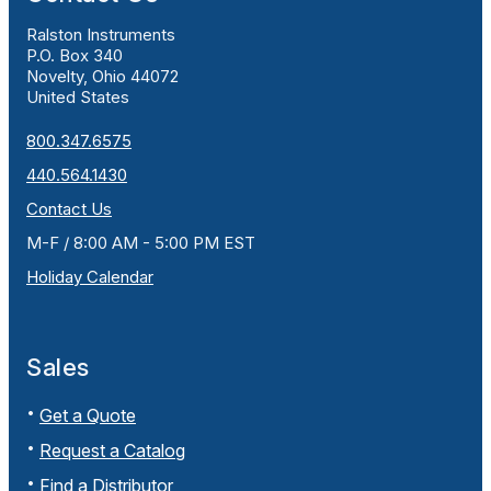
Ralston Instruments
P.O. Box 340
Novelty, Ohio 44072
United States
800.347.6575
440.564.1430
Contact Us
M-F / 8:00 AM - 5:00 PM EST
Holiday Calendar
Sales
Get a Quote
Request a Catalog
Find a Distributor