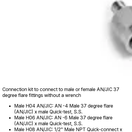
Connection kit to connect to male or female AN/JIC 37
degree flare fittings without a wrench
Male H04 AN/JIC
:
AN -4 Male 37 degree flare
(AN/JIC) x male Quick-test, S.S.
Male H06 AN/JIC
:
AN -6 Male 37 degree flare
(AN/JIC) x male Quick-test, S.S.
Male H08 AN/JIC
:
1/2" Male NPT Quick-connect x