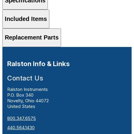
Specifications
Included Items
Replacement Parts
Ralston Info & Links
Contact Us
Ralston Instruments
P.O. Box 340
Novelty, Ohio 44072
United States
800.347.6575
440.564.1430