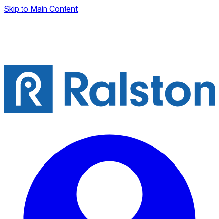
Skip to Main Content