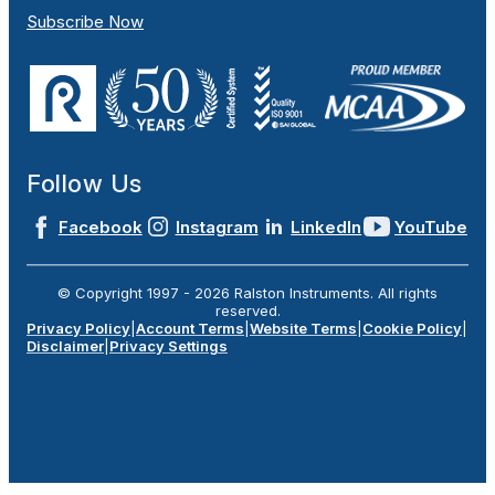
Subscribe Now
Follow Us
Facebook
Instagram
LinkedIn
YouTube
© Copyright 1997 -
2026
Ralston Instruments. All rights
reserved.
Privacy Policy
|
Account Terms
|
Website Terms
|
Cookie Policy
|
Disclaimer
|
Privacy Settings