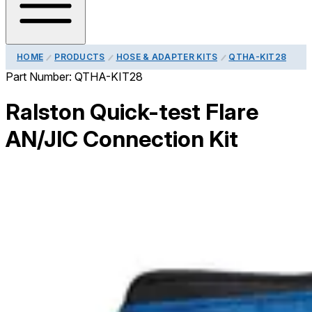
HOME
PRODUCTS
HOSE & ADAPTER KITS
QTHA-KIT28
Part Number:
QTHA-KIT28
Ralston Quick-test Flare
AN/JIC Connection Kit