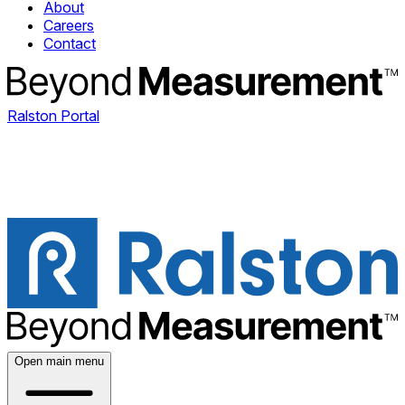
About
Careers
Contact
Ralston Portal
Open main menu