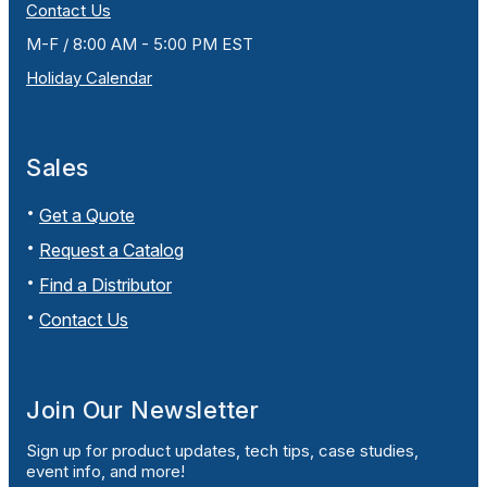
Contact Us
M-F / 8:00 AM - 5:00 PM EST
Holiday Calendar
Sales
Get a Quote
Request a Catalog
Find a Distributor
Contact Us
Join Our Newsletter
Sign up for product updates, tech tips, case studies,
event info, and more!