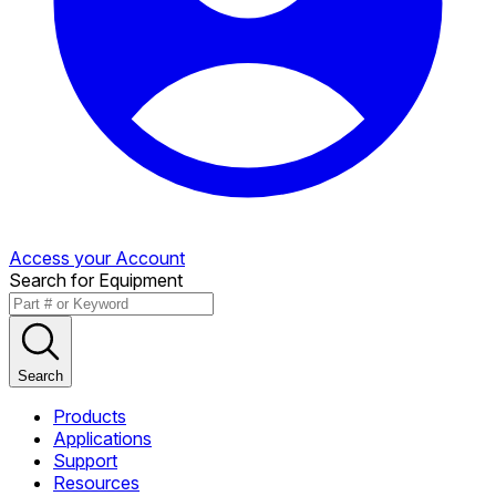
Access your Account
Search for Equipment
Search
Products
Applications
Support
Resources