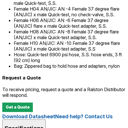
male Quick-test, S.S.
Female H04 AN/JIC
:
AN -4 Female 37 degree flare
(AN/JIC) x male Quick-test, no check-valve, S.S.
Female H06 AN/JIC
:
AN -6 Female 37 degree
(AN/JIC) flare x male Quick-test adapter, S.S.
Female H08 AN/JIC
:
AN -8 Female 37 degree flare
(AN/JIC) x male Quick-test adapter, S.S.
Female H10 AN/JIC
:
AN -10 Female 37 degree flare
(AN/JIC) x male Quick-test adapter, S.S
Hose
:
Quick-test 6900 psi hose, S.S. hose ends, 3 ft
(92 cm) long
Bag
:
Zippered bag to hold hose and adapters, nylon
Request a Quote
To receive pricing, request a quote and a Ralston Distributor
will respond.
Get a Quote
Download Datasheet
Need help? Contact Us