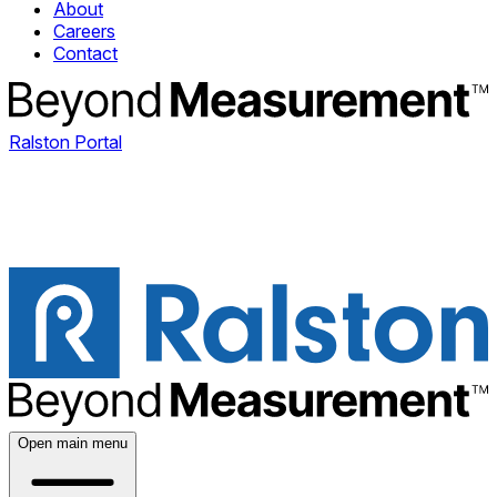
About
Careers
Contact
Ralston Portal
Open main menu