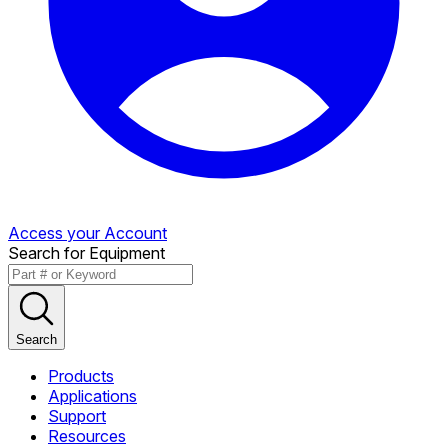
Access your Account
Search for Equipment
Search
Products
Applications
Support
Resources