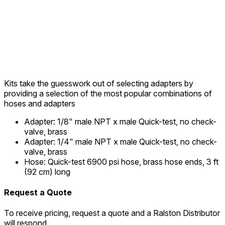
Kits take the guesswork out of selecting adapters by
providing a selection of the most popular combinations of
hoses and adapters
Adapter
:
1/8" male NPT x male Quick-test, no check-
valve, brass
Adapter
:
1/4" male NPT x male Quick-test, no check-
valve, brass
Hose
:
Quick-test 6900 psi hose, brass hose ends, 3 ft
(92 cm) long
Request a Quote
To receive pricing, request a quote and a Ralston Distributor
will respond.