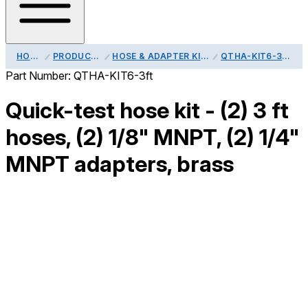
HOME
PRODUCTS
HOSE & ADAPTER KITS
QTHA-KIT6-3FT
Part Number:
QTHA-KIT6-3ft
Quick-test hose kit - (2) 3 ft
hoses, (2) 1/8" MNPT, (2) 1/4"
MNPT adapters, brass