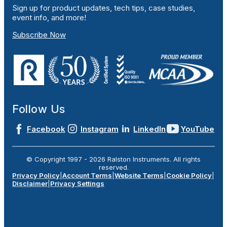
Sign up for product updates, tech tips, case studies,
event info, and more!
Subscribe Now
Follow Us
Facebook
Instagram
LinkedIn
YouTube
© Copyright 1997 -
2026
Ralston Instruments. All rights
reserved.
Privacy Policy
|
Account Terms
|
Website Terms
|
Cookie Policy
|
Disclaimer
|
Privacy Settings