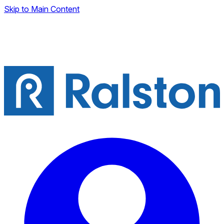
Skip to Main Content