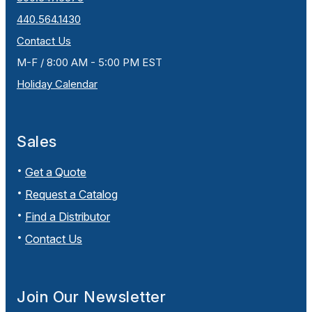
440.564.1430
Contact Us
M-F / 8:00 AM - 5:00 PM EST
Holiday Calendar
Sales
Get a Quote
Request a Catalog
Find a Distributor
Contact Us
Join Our Newsletter