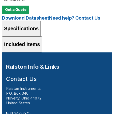
Get a Quote
Download Datasheet
Need help? Contact Us
Specifications
Included Items
Ralston Info & Links
Contact Us
Ralston Instruments
P.O. Box 340
Novelty, Ohio 44072
United States
800.347.6575