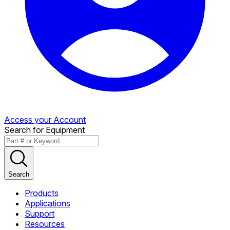
Access your Account
Search for Equipment
Search
Products
Applications
Support
Resources