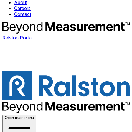
About
Careers
Contact
Ralston Portal
Open main menu