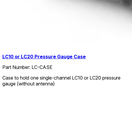
LC10 or LC20 Pressure Gauge Case
Part Number:
LC-CASE
Case to hold one single-channel LC10 or LC20 pressure
gauge (without antenna)