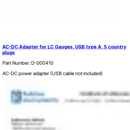
AC-DC Adapter for LC Gauges, USB type A, 5 country
plugs
Part Number:
D-000410
AC-DC power adapter (USB cable not included)