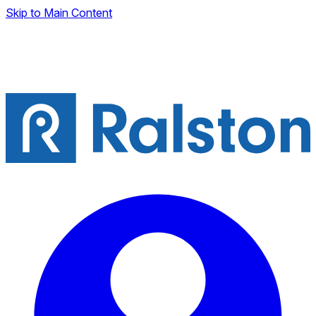
Skip to Main Content