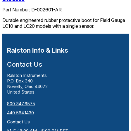
Part Number:
D-002601-AR
Durable engineered rubber protective boot for Field Gauge
LC10 and LC20 models with a single sensor.
Ralston Info & Links
Contact Us
Ralston Instruments
P.O. Box 340
Novelty, Ohio 44072
United States
800.347.6575
440.564.1430
Contact Us
M-F / 8:00 AM - 5:00 PM EST