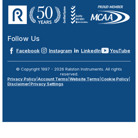
Follow Us
Facebook
Instagram
LinkedIn
YouTube
© Copyright 1997 -
2026
Ralston Instruments. All rights
reserved.
Privacy Policy
|
Account Terms
|
Website Terms
|
Cookie Policy
|
Disclaimer
|
Privacy Settings