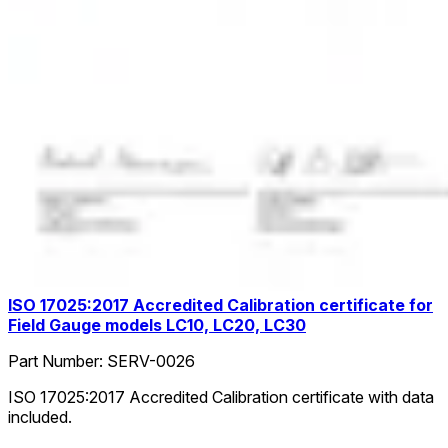
ISO 17025:2017 Accredited Calibration certificate for
Field Gauge models LC10, LC20, LC30
Part Number:
SERV-0026
ISO 17025:2017 Accredited Calibration certificate with data
included.