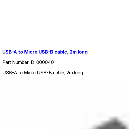
USB-A to Micro USB-B cable, 2m long
Part Number:
D-000040
USB-A to Micro USB-B cable, 2m long