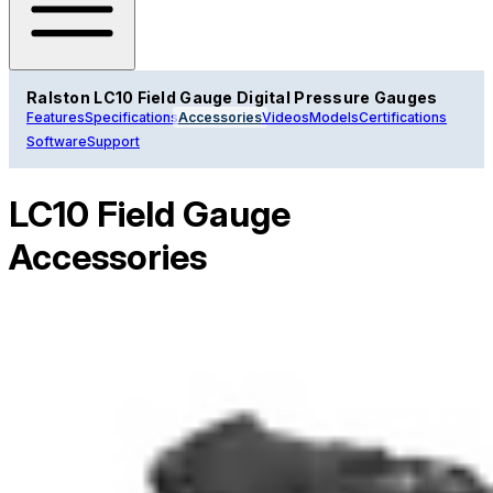
Ralston LC10 Field Gauge Digital Pressure Gauges
Features
Specifications
Accessories
Videos
Models
Certifications
Software
Support
LC10 Field Gauge
Accessories