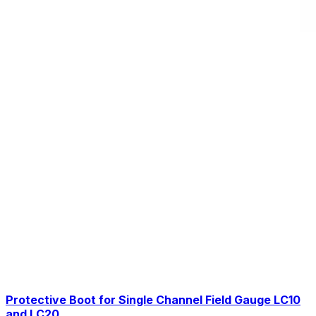
Protective Boot for Single Channel Field Gauge LC10
and LC20