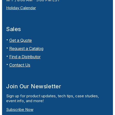
Holiday Calendar
Sales
Get a Quote
Request a Catalog
Find a Distributor
Contact Us
Join Our Newsletter
Sign up for product updates, tech tips, case studies,
event info, and more!
Subscribe Now