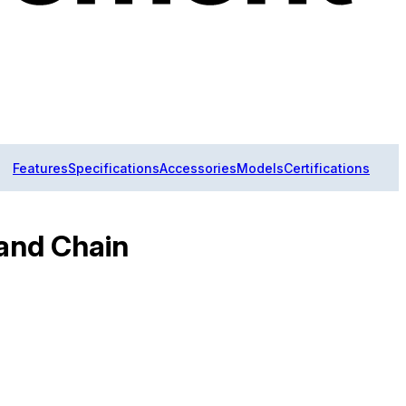
Features
Specifications
Accessories
Models
Certifications
and Chain