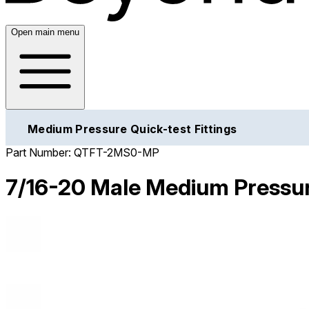
Open main menu
Medium Pressure Quick-test Fittings
Part Number:
QTFT-2MS0-MP
7/16-20 Male Medium Pressur