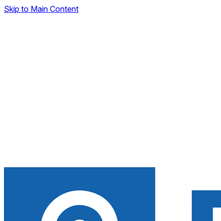
Skip to Main Content