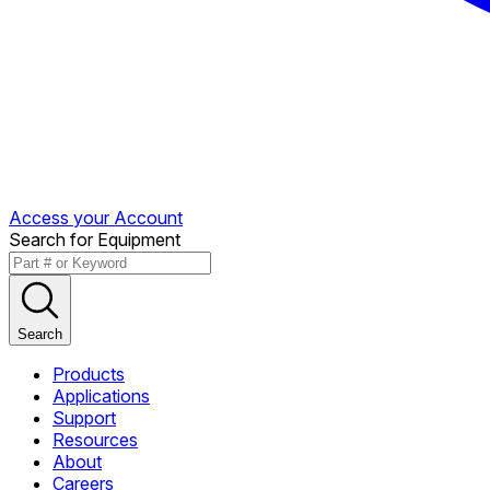
Access your Account
Search for Equipment
Search
Products
Applications
Support
Resources
About
Careers