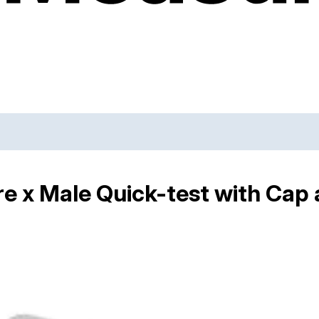
e x Male Quick-test with Cap 