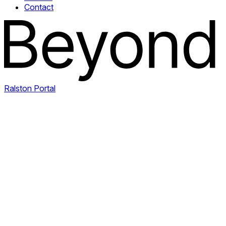
Contact
Ralston Portal