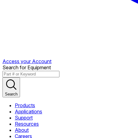
Access your Account
Search for Equipment
Search
Products
Applications
Support
Resources
About
Careers