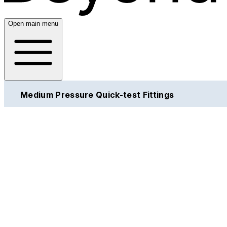
Open main menu
Medium Pressure Quick-test Fittings