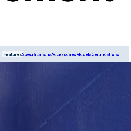
Features
Specifications
Accessories
Models
Certifications