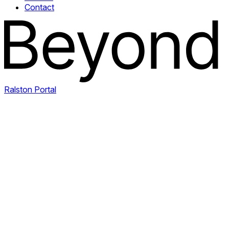
Contact
Ralston Portal