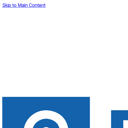
Skip to Main Content