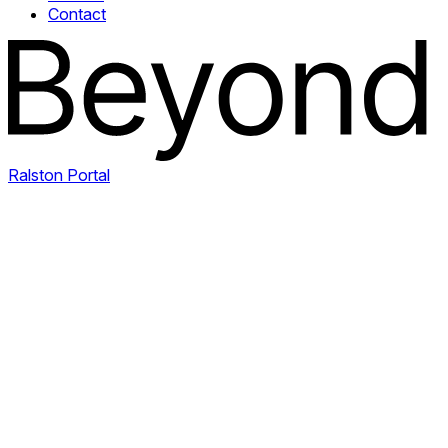
Contact
Ralston Portal