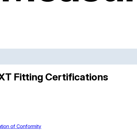
T Fitting Certifications
tion of Conformity