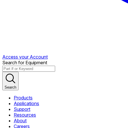
Access your Account
Search for Equipment
Search
Products
Applications
Support
Resources
About
Careers