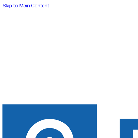
Skip to Main Content