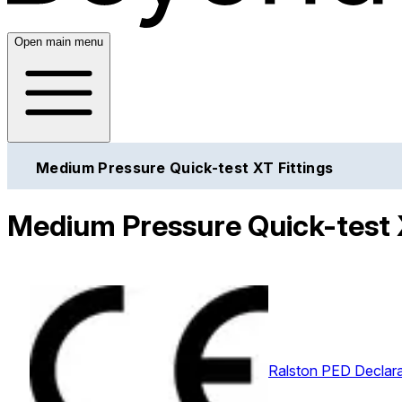
Open main menu
Medium Pressure Quick-test XT Fittings
Medium Pressure Quick-test X
Ralston PED Declara