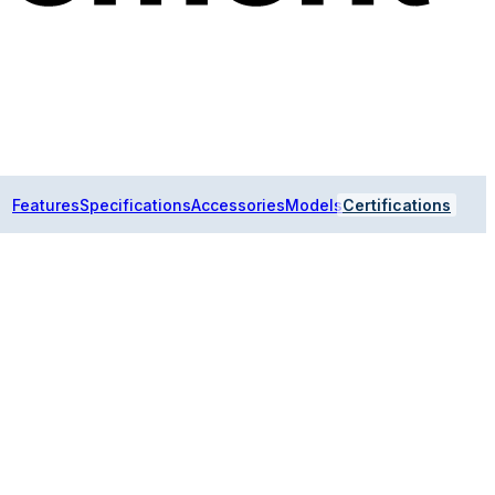
Features
Specifications
Accessories
Models
Certifications