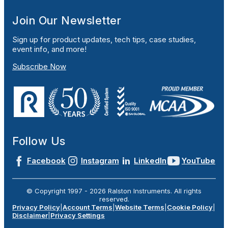
Join Our Newsletter
Sign up for product updates, tech tips, case studies,
event info, and more!
Subscribe Now
Follow Us
Facebook
Instagram
LinkedIn
YouTube
© Copyright 1997 -
2026
Ralston Instruments. All rights
reserved.
Privacy Policy
|
Account Terms
|
Website Terms
|
Cookie Policy
|
Disclaimer
|
Privacy Settings