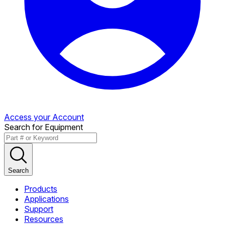
Access your Account
Search for Equipment
Search
Products
Applications
Support
Resources