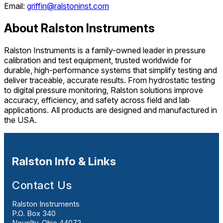
Email:
griffin@ralstoninst.com
About Ralston Instruments
Ralston Instruments is a family-owned leader in pressure
calibration and test equipment, trusted worldwide for
durable, high-performance systems that simplify testing and
deliver traceable, accurate results. From hydrostatic testing
to digital pressure monitoring, Ralston solutions improve
accuracy, efficiency, and safety across field and lab
applications. All products are designed and manufactured in
the USA.
Ralston Info & Links
Contact Us
Ralston Instruments
P.O. Box 340
Novelty, Ohio 44072