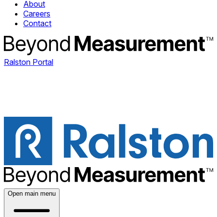
About
Careers
Contact
Ralston Portal
Open main menu