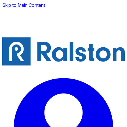
Skip to Main Content