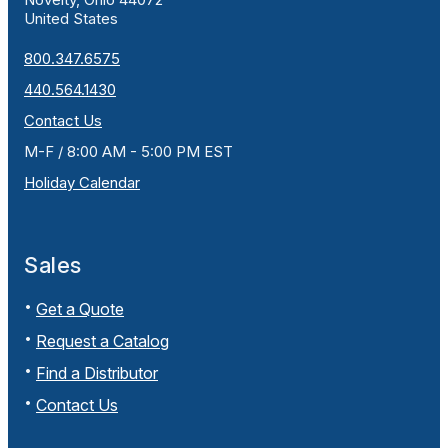
United States
800.347.6575
440.564.1430
Contact Us
M-F / 8:00 AM - 5:00 PM EST
Holiday Calendar
Sales
Get a Quote
Request a Catalog
Find a Distributor
Contact Us