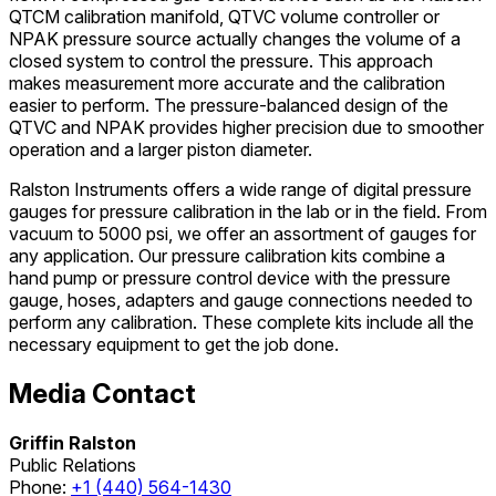
QTCM calibration manifold, QTVC volume controller or
NPAK pressure source actually changes the volume of a
closed system to control the pressure. This approach
makes measurement more accurate and the calibration
easier to perform. The pressure-balanced design of the
QTVC and NPAK provides higher precision due to smoother
operation and a larger piston diameter.
Ralston Instruments offers a wide range of digital pressure
gauges for pressure calibration in the lab or in the field. From
vacuum to 5000 psi, we offer an assortment of gauges for
any application. Our pressure calibration kits combine a
hand pump or pressure control device with the pressure
gauge, hoses, adapters and gauge connections needed to
perform any calibration. These complete kits include all the
necessary equipment to get the job done.
Media Contact
Griffin Ralston
Public Relations
Phone:
+1 (440) 564-1430