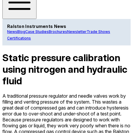
Ralston Instruments News
News
Blog
Case Studies
Brochures
Newsletter
Trade Shows
Certifications
Static pressure calibration
using nitrogen and hydraulic
fluid
A traditional pressure regulator and needle valves work by
filling and venting pressure of the system. This wastes a
great deal of compressed gas and can introduce hysteresis
error due to over-shoot and under-shoot of a test point.
Because pressure regulators are designed to work with
flowing gas or liquid, they work very poorly when there is no
flow. A compressed gas control device such as the Ralston