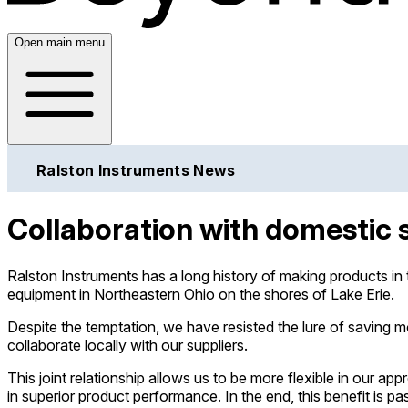
Open main menu
Ralston Instruments News
Collaboration with domestic 
Ralston Instruments has a long history of making products in
equipment in Northeastern Ohio on the shores of Lake Erie.
Despite the temptation, we have resisted the lure of saving
collaborate locally with our suppliers.
This joint relationship allows us to be more flexible in our 
in superior product performance. In the end, this benefit is 