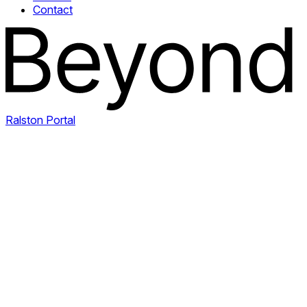
Contact
Ralston Portal