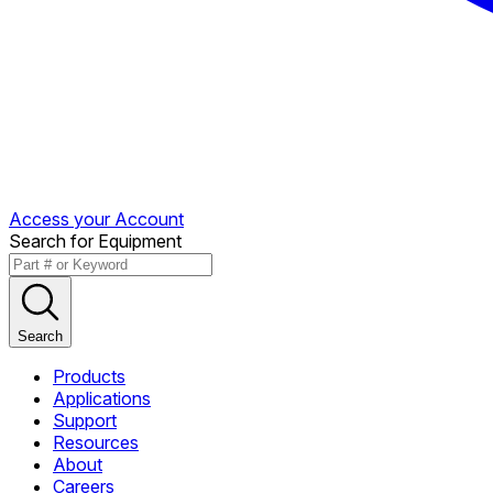
Access your Account
Search for Equipment
Search
Products
Applications
Support
Resources
About
Careers