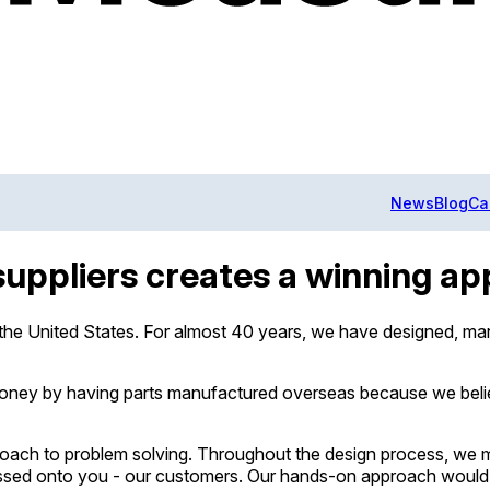
News
Blog
Ca
suppliers creates a winning a
 the United States. For almost 40 years, we have designed, ma
 money by having parts manufactured overseas because we beli
approach to problem solving. Throughout the design process, we
passed onto you - our customers. Our hands-on approach would s