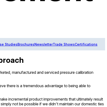
se Studies
Brochures
Newsletter
Trade Shows
Certifications
pproach
rketed, manufactured and serviced pressure calibration
eve there is a tremendous advantage to being able to
 make incremental product improvements that ultimately result
imply not be possible if we didn't maintain our domestic ties