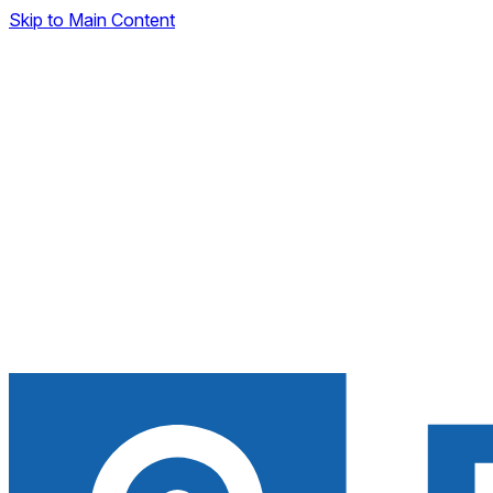
Skip to Main Content