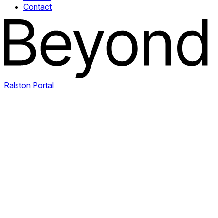
Contact
Ralston Portal