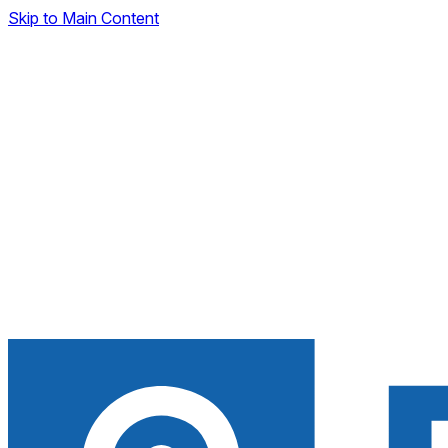
Skip to Main Content