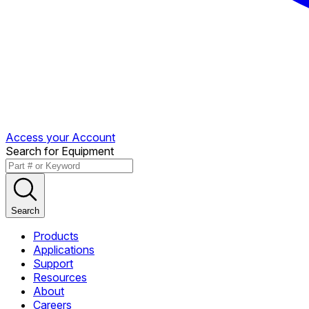
Access your Account
Search for Equipment
Search
Products
Applications
Support
Resources
About
Careers