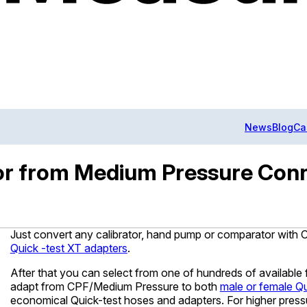
News
Blog
Ca
tor from Medium Pressure Conn
Just convert any calibrator, hand pump or comparator wit
Quick -test XT adapters
.
After that you can select from one of hundreds of available f
adapt from CPF/Medium Pressure to both
male or female Qu
economical Quick-test hoses and adapters. For higher pre