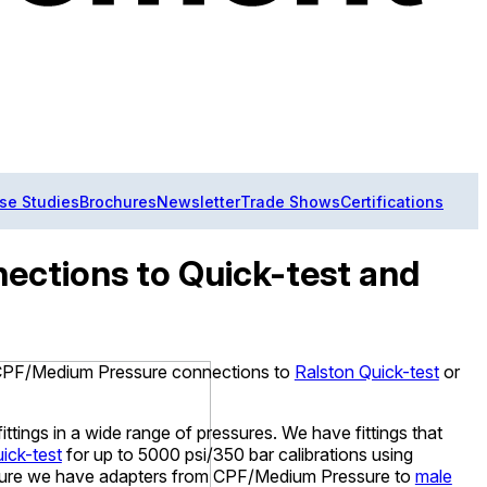
se Studies
Brochures
Newsletter
Trade Shows
Certifications
ections to Quick-test and
h CPF/Medium Pressure connections to
Ralston Quick-test
or
ittings in a wide range of pressures. We have fittings that
ick-test
for up to 5000 psi/350 bar calibrations using
ssure we have adapters from CPF/Medium Pressure to
male