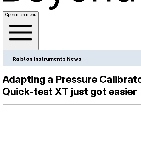
Open main menu
Ralston Instruments News
Adapting a Pressure Calibra
Quick-test XT just got easier