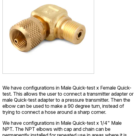
We have configurations in Male Quick-test x Female Quick-
test. This allows the user to connect a transmitter adapter or
male Quick-test adapter to a pressure transmitter. Then the
elbow can be used to make a 90 degree turn, instead of
trying to connect a hose around a sharp corner.
We have configurations in Male Quick-test x 1/4" Male
NPT. The NPT elbows with cap and chain can be
permanently installed for repeated use in areas where it is