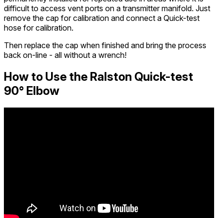
difficult to access vent ports on a transmitter manifold. Just
remove the cap for calibration and connect a Quick-test
hose for calibration.
Then replace the cap when finished and bring the process
back on-line - all without a wrench!
How to Use the Ralston Quick-test
90° Elbow