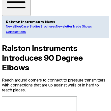
Ralston Instruments News
News
Blog
Case Studies
Brochures
Newsletter
Trade Shows
Certifications
Ralston Instruments
Introduces 90 Degree
Elbows
Reach around corners to connect to pressure transmitters
with connections that are up against walls or in hard to
reach places.