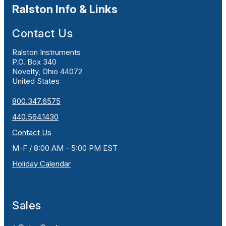
Ralston Info & Links
Contact Us
Ralston Instruments
P.O. Box 340
Novelty, Ohio 44072
United States
800.347.6575
440.564.1430
Contact Us
M-F / 8:00 AM - 5:00 PM EST
Holiday Calendar
Sales