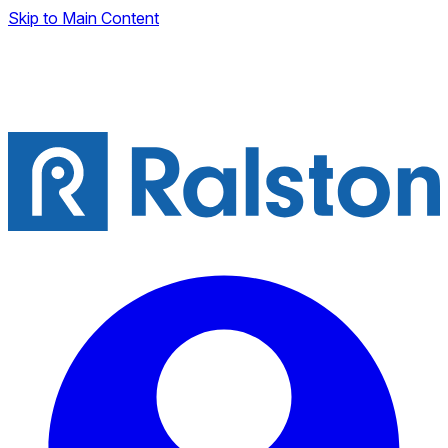
Skip to Main Content