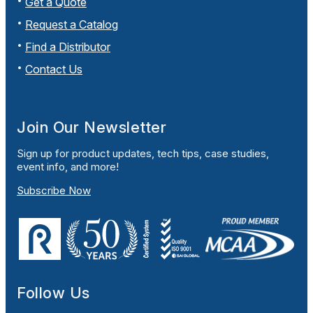
Get a Quote
Request a Catalog
Find a Distributor
Contact Us
Join Our Newsletter
Sign up for product updates, tech tips, case studies,
event info, and more!
Subscribe Now
Follow Us