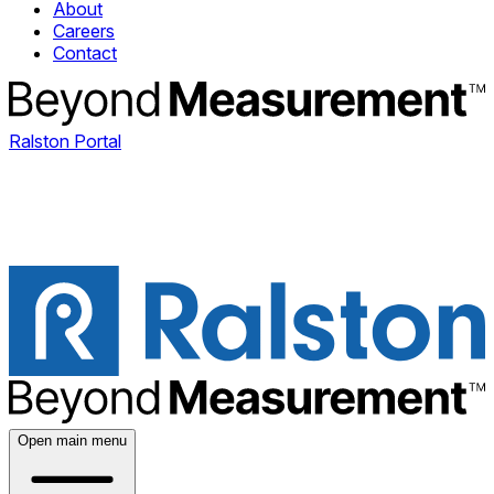
About
Careers
Contact
Ralston Portal
Open main menu