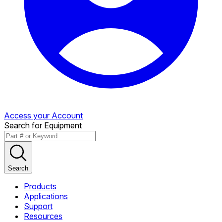
Access your Account
Search for Equipment
Search
Products
Applications
Support
Resources