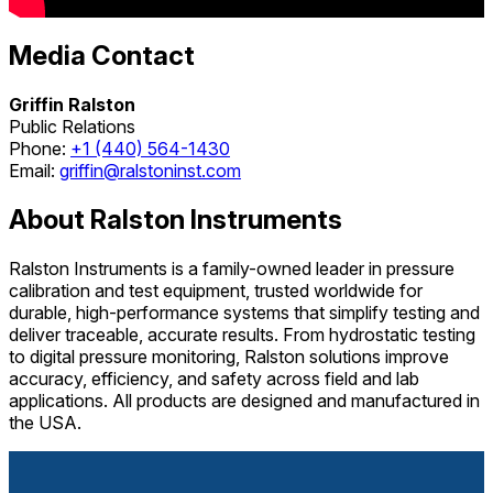
Media Contact
Griffin Ralston
Public Relations
Phone:
+1 (440) 564-1430
Email:
griffin@ralstoninst.com
About Ralston Instruments
Ralston Instruments is a family-owned leader in pressure
calibration and test equipment, trusted worldwide for
durable, high-performance systems that simplify testing and
deliver traceable, accurate results. From hydrostatic testing
to digital pressure monitoring, Ralston solutions improve
accuracy, efficiency, and safety across field and lab
applications. All products are designed and manufactured in
the USA.