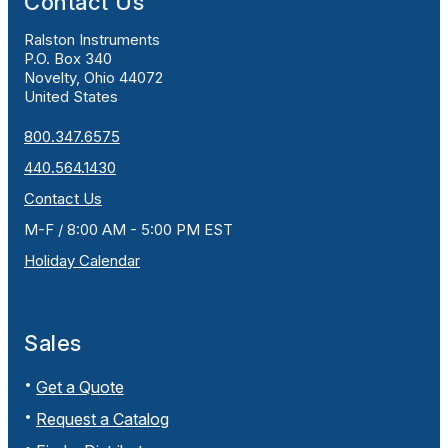
Contact Us
Ralston Instruments
P.O. Box 340
Novelty, Ohio 44072
United States
800.347.6575
440.564.1430
Contact Us
M-F / 8:00 AM - 5:00 PM EST
Holiday Calendar
Sales
Get a Quote
Request a Catalog