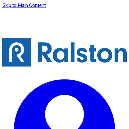
Skip to Main Content