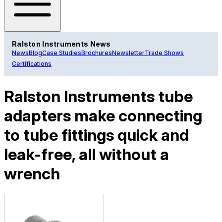
Ralston Instruments News
News
Blog
Case Studies
Brochures
Newsletter
Trade Shows
Certifications
Ralston Instruments tube
adapters make connecting
to tube fittings quick and
leak-free, all without a
wrench