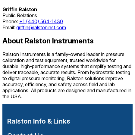
Griffin Ralston
Public Relations
Phone:
+1 (440) 564-1430
Email:
griffin@ralstoninst.com
About Ralston Instruments
Ralston Instruments is a family-owned leader in pressure
calibration and test equipment, trusted worldwide for
durable, high-performance systems that simplify testing and
deliver traceable, accurate results. From hydrostatic testing
to digital pressure monitoring, Ralston solutions improve
accuracy, efficiency, and safety across field and lab
applications. All products are designed and manufactured in
the USA.
Ralston Info & Links