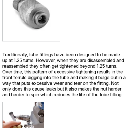
Traditionally, tube fittings have been designed to be made
up at 1.25 turns. However, when they are disassembled and
reassembled they often get tightened beyond 1.25 turns.
Over time, this pattern of excessive tightening results in the
front ferrule digging into the tube and making it bulge out in a
way that puts excessive wear and tear on the fitting. Not
only does this cause leaks but it also makes the nut harder
and harder to spin which reduces the life of the tube fitting.