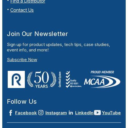
Find a Distributor
Contact Us
Join Our Newsletter
Sign up for product updates, tech tips, case studies,
event info, and more!
Subscribe Now
Follow Us
Facebook
Instagram
LinkedIn
YouTube