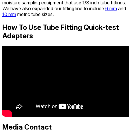
moisture sampling equipment that use 1/8 inch tube fittings.
We have also expanded our fitting line to include
6 mm
and
10 mm
metric tube sizes.
How To Use Tube Fitting Quick-test
Adapters
Media Contact