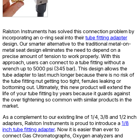
Ralston Instruments has solved this connection problem by
incorporating an o-ring seal into their
tube fitting adapter
design. Our smarter alternative to the traditional metal-on-
metal seat design eliminates the need to depend on a
precise amount of tension to work properly. With this
approach, users can connect to a tube fitting without a
wrench up to 5000 psi (345 bar). This design allows the
tube adapter to last much longer because there is no risk of
the tube fitting nut getting too tight, ferrules leaking or
bottoming out. Ultimately, this new product will extend the
life of your tube fitting by years because it guards against
the over tightening so common with similar products in the
market.
As a complement to our existing line of 1/4, 3/8 and 1/2 inch
adapters, Ralston Instruments is proud to introduce a
1/8
inch tube fitting adapter
. Now it is easier than ever to
connect Gas Chromatographs, Oxygen analyzers and