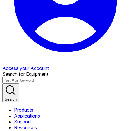
Access your Account
Search for Equipment
Search
Products
Applications
Support
Resources