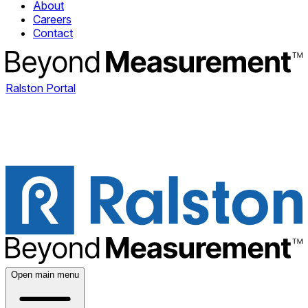
About
Careers
Contact
Ralston Portal
Open main menu